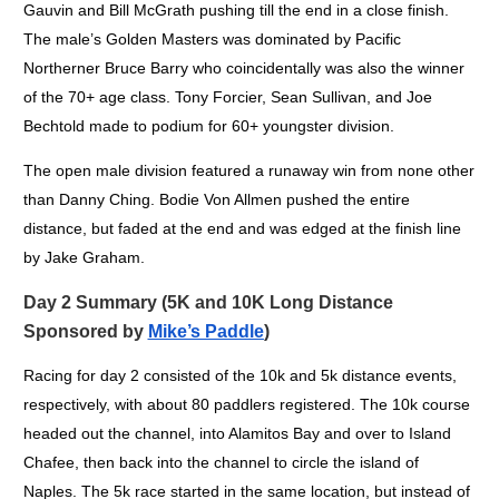
Gauvin and Bill McGrath pushing till the end in a close finish.
The male’s Golden Masters was dominated by Pacific
Northerner Bruce Barry who coincidentally was also the winner
of the 70+ age class. Tony Forcier, Sean Sullivan, and Joe
Bechtold made to podium for 60+ youngster division.
The open male division featured a runaway win from none other
than Danny Ching. Bodie Von Allmen pushed the entire
distance, but faded at the end and was edged at the finish line
by Jake Graham.
Day 2 Summary (5K and 10K Long Distance
Sponsored by
Mike’s Paddle
)
Racing for day 2 consisted of the 10k and 5k distance events,
respectively, with about 80 paddlers registered. The 10k course
headed out the channel, into Alamitos Bay and over to Island
Chafee, then back into the channel to circle the island of
Naples. The 5k race started in the same location, but instead of