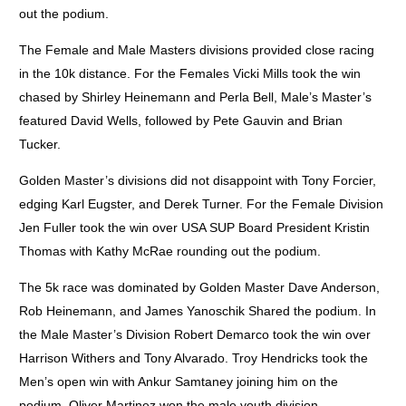
out the podium.
The Female and Male Masters divisions provided close racing
in the 10k distance. For the Females Vicki Mills took the win
chased by Shirley Heinemann and Perla Bell, Male’s Master’s
featured David Wells, followed by Pete Gauvin and Brian
Tucker.
Golden Master’s divisions did not disappoint with Tony Forcier,
edging Karl Eugster, and Derek Turner. For the Female Division
Jen Fuller took the win over USA SUP Board President Kristin
Thomas with Kathy McRae rounding out the podium.
The 5k race was dominated by Golden Master Dave Anderson,
Rob Heinemann, and James Yanoschik Shared the podium. In
the Male Master’s Division Robert Demarco took the win over
Harrison Withers and Tony Alvarado. Troy Hendricks took the
Men’s open win with Ankur Samtaney joining him on the
podium. Oliver Martinez won the male youth division.