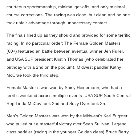
courteous sportsmanship, minimal get-offs, and only minimal
course corrections. The racing was close, but clean and no one
took unfair advantage through unnecessary contact.
The finals lined up as they should and provided for some terrific
racing. In no particular order: The Female Golden Masters
(60+) featured an battle between eventual winner Jen Fuller,
and USA SUP president Kristin Thomas (who celebrated her
birthday with a 2nd on the podium). Midwest paddler Kathy
McCrae took the third step.
Female Master’s was won by Shirly Heinemann, who had a
terrific weekend across multiple events. USA SUP South Central
Rep Linda McCoy took 2nd and Suzy Dyer took 3rd.
Men’s Golden Masters was won by the Midwest’s Karl Eugster
who pulled out a masterful victory over Sean Sullivan. Legend
class paddler (racing in the younger Golden class) Bruce Barry