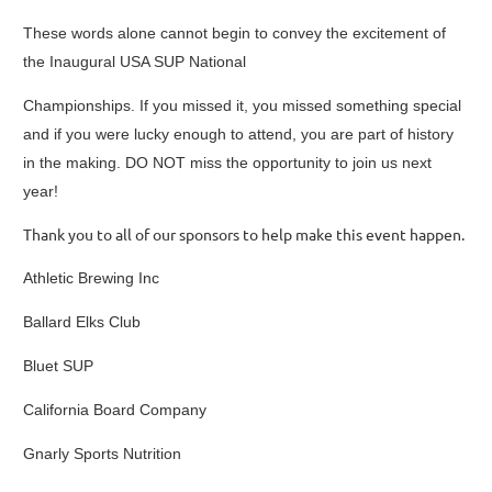
These words alone cannot begin to convey the excitement of
the Inaugural USA SUP National
Championships. If you missed it, you missed something special
and if you were lucky enough to attend, you are part of history
in the making. DO NOT miss the opportunity to join us next
year!
Thank you to all of our sponsors to help make this event happen.
Athletic Brewing Inc
Ballard Elks Club
Bluet SUP
California Board Company
Gnarly Sports Nutrition