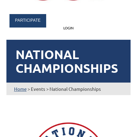
PARTICIPATE
LOGIN
NATIONAL
CHAMPIONSHIPS
Home
> Events > National Championships