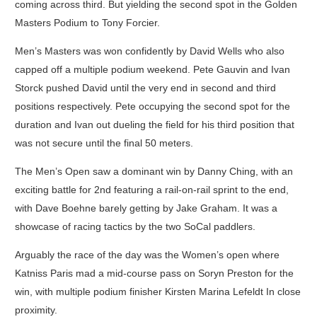
coming across third. But yielding the second spot in the Golden
Masters Podium to Tony Forcier.
Men’s Masters was won confidently by David Wells who also
capped off a multiple podium weekend. Pete Gauvin and Ivan
Storck pushed David until the very end in second and third
positions respectively. Pete occupying the second spot for the
duration and Ivan out dueling the field for his third position that
was not secure until the final 50 meters.
The Men’s Open saw a dominant win by Danny Ching, with an
exciting battle for 2nd featuring a rail-on-rail sprint to the end,
with Dave Boehne barely getting by Jake Graham. It was a
showcase of racing tactics by the two SoCal paddlers.
Arguably the race of the day was the Women’s open where
Katniss Paris mad a mid-course pass on Soryn Preston for the
win, with multiple podium finisher Kirsten Marina Lefeldt In close
proximity.