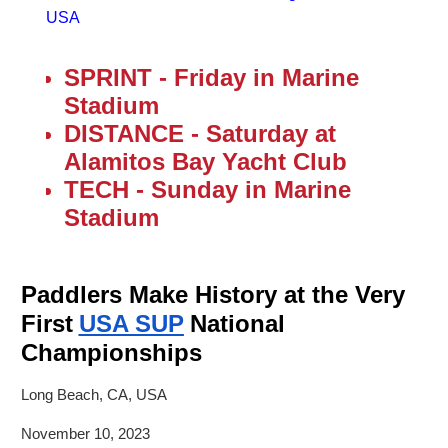
USA
SPRINT - Friday in Marine
Stadium
DISTANCE - Saturday at
Alamitos Bay Yacht Club
TECH - Sunday in Marine
Stadium
Paddlers Make History at the Very
First
USA SUP
National
Championships
Long Beach, CA, USA
November 10, 2023