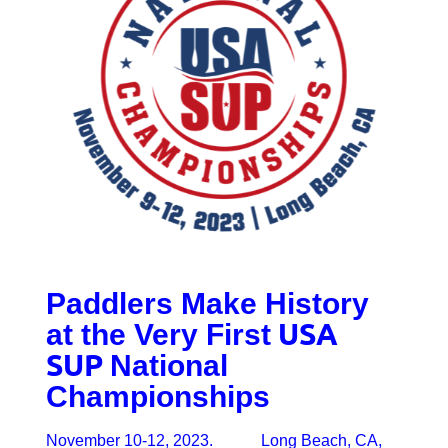
Paddlers Make History
USA
at the Very First
SUP
National
Championships
November 10-12, 2023. Long Beach, CA,