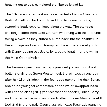
heading out to see, completed the Naples Island lap.
The 10k race started first and as expected - Danny Ching and
Bodie Von Allmen broke early and lead from wire-to-wire,
swapping leads several times along the way. The stongest
challenge came from Jake Graham who hung with the duo until
taking a swim as they surfed a bump back into the channel. In
the end, age and wisdom triumphed the exuberance of youth
with Danny edging out Bodie, by a board length, for the win in
the Male Open division.
The Female open class perhaps provided just as good if not
better storyline as Soryn Preston took the win exactly one day
after her 15th birthday. In the feel-good story of the day, Soryn,
one of the youngest competitors on the water, swapped leads
with Legend class (70+) year-old wonder paddler, Bruce Barry,
and finished within minutes of each other. Kirsten Marina Lefeldt
took 2nd in the female Open class with Katie Kasprzyk rounding