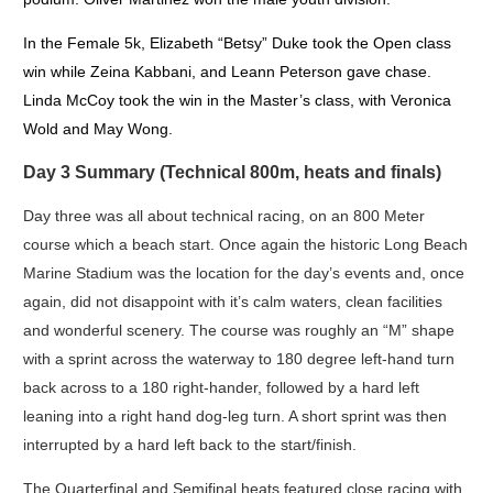
In the Female 5k, Elizabeth “Betsy” Duke took the Open class
win while Zeina Kabbani, and Leann Peterson gave chase.
Linda McCoy took the win in the Master’s class, with Veronica
Wold and May Wong.
Day 3 Summary (Technical 800m, heats and finals)
Day three was all about technical racing, on an 800 Meter
course which a beach start. Once again the historic Long Beach
Marine Stadium was the location for the day’s events and, once
again, did not disappoint with it’s calm waters, clean facilities
and wonderful scenery. The course was roughly an “M” shape
with a sprint across the waterway to 180 degree left-hand turn
back across to a 180 right-hander, followed by a hard left
leaning into a right hand dog-leg turn. A short sprint was then
interrupted by a hard left back to the start/finish.
The Quarterfinal and Semifinal heats featured close racing with