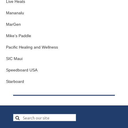
Live Heats
Mananalu
MarGen
Mike’s Paddle
Pacific Healing and Wellness
SIC Maui
Speedboard USA
Starboard