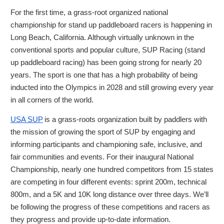
For the first time, a grass-root organized national
championship for stand up paddleboard racers is happening in
Long Beach, California. Although virtually unknown in the
conventional sports and popular culture, SUP Racing (stand
up paddleboard racing) has been going strong for nearly 20
years. The sport is one that has a high probability of being
inducted into the Olympics in 2028 and still growing every year
in all corners of the world.
USA SUP
is a grass-roots organization built by paddlers with
the mission of growing the sport of SUP by engaging and
informing participants and championing safe, inclusive, and
fair communities and events. For their inaugural National
Championship, nearly one hundred competitors from 15 states
are competing in four different events: sprint 200m, technical
800m, and a 5K and 10K long distance over three days. We’ll
be following the progress of these competitions and racers as
they progress and provide up-to-date information.