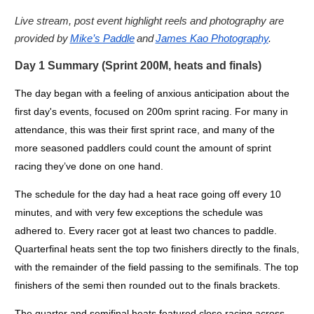
Live stream, post event highlight reels and photography are
provided by
Mike’s Paddle
and
James Kao Photography
.
Day 1 Summary (Sprint 200M, heats and finals)
The day began with a feeling of anxious anticipation about the
first day's events, focused on 200m sprint racing. For many in
attendance, this was their first sprint race, and many of the
more seasoned paddlers could count the amount of sprint
racing they’ve done on one hand.
The schedule for the day had a heat race going off every 10
minutes, and with very few exceptions the schedule was
adhered to. Every racer got at least two chances to paddle.
Quarterfinal heats sent the top two finishers directly to the finals,
with the remainder of the field passing to the semifinals. The top
finishers of the semi then rounded out to the finals brackets.
The quarter and semifinal heats featured close racing across