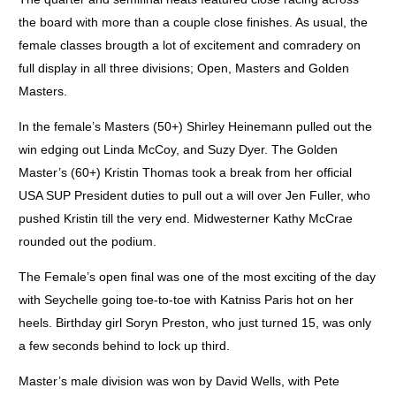
the board with more than a couple close finishes. As usual, the
female classes brougth a lot of excitement and comradery on
full display in all three divisions; Open, Masters and Golden
Masters.
In the female’s Masters (50+) Shirley Heinemann pulled out the
win edging out Linda McCoy, and Suzy Dyer. The Golden
Master’s (60+) Kristin Thomas took a break from her official
USA SUP President duties to pull out a will over Jen Fuller, who
pushed Kristin till the very end. Midwesterner Kathy McCrae
rounded out the podium.
The Female’s open final was one of the most exciting of the day
with Seychelle going toe-to-toe with Katniss Paris hot on her
heels. Birthday girl Soryn Preston, who just turned 15, was only
a few seconds behind to lock up third.
Master’s male division was won by David Wells, with Pete