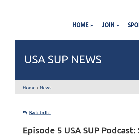
HOME
JOIN
SPO
USA SUP NEWS
Home
>
News
Back to list
Episode 5 USA SUP Podcast: 