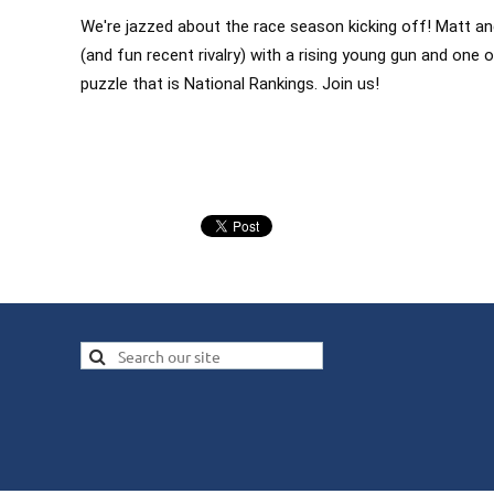
We're jazzed about the race season kicking off! Matt 
(and fun recent rivalry) with a rising young gun and one
puzzle that is National Rankings. Join us!