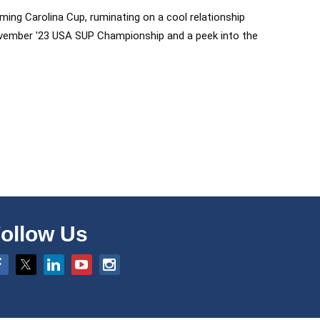
ing Carolina Cup, ruminating on a cool relationship
e November '23 USA SUP Championship and a peek into the
ollow Us