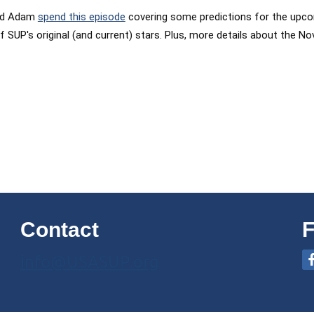
and Adam
spend this episode
covering some predictions for the upcom
 of SUP's original (and current) stars. Plus, more details about th
Contact
F
info@USASUP.org