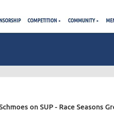
NSORSHIP
COMPETITION
COMMUNITY
ME
Schmoes on SUP - Race Seasons Gr