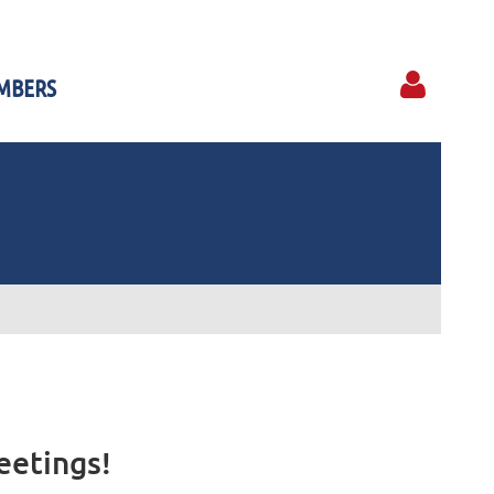
MBERS
Log in
eetings!