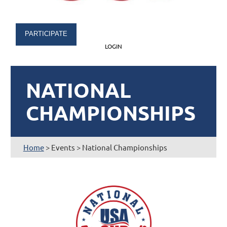
PARTICIPATE
LOGIN
NATIONAL
CHAMPIONSHIPS
Home
> Events > National Championships