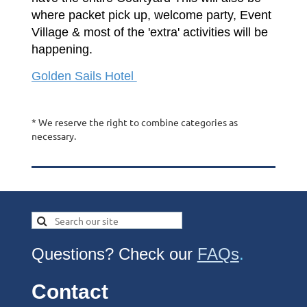
where packet pick up, welcome party, Event
Village & most of the 'extra' activities will be
happening.
Golden Sails Hotel
* We reserve the right to combine categories as
necessary.
Questions? Check our
FAQs
.
Contact