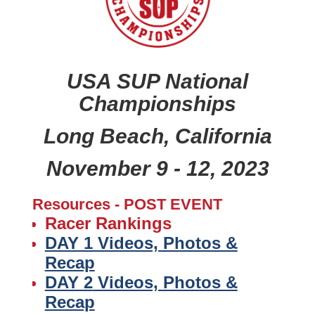
USA SUP National
Championships
Long Beach, California
November 9 - 12, 2023
Resources - POST EVENT
Racer Rankings
DAY 1 Videos, Photos &
Recap
DAY 2
Videos, Photos &
Recap