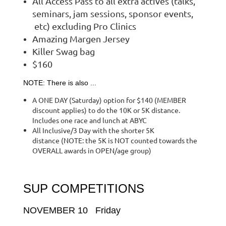
All Access Pass to all extra actives (talks,
seminars, jam sessions, sponsor events,
etc) excluding Pro Clinics
Amazing Margen Jersey
Killer Swag bag
$160
NOTE: There is also ...
A ONE DAY (Saturday) option for $140 (MEMBER
discount applies) to do the 10K or 5K distance.
Includes one race and lunch at ABYC
All Inclusive/3 Day with the shorter 5K
distance (NOTE: the 5K is NOT counted towards the
OVERALL awards in OPEN/age group)
SUP COMPETITIONS
NOVEMBER 10 Friday