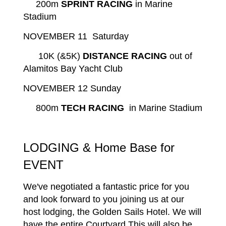
200m
SPRINT RACING
in Marine
Stadium
NOVEMBER 11 Saturday
10K (&5K)
DISTANCE RACING
out of
Alamitos Bay Yacht Club
NOVEMBER 12 Sunday
800m
TECH RACING
in Marine Stadium
LODGING & Home Base for
EVENT
We've negotiated a fantastic price for you
and look forward to you joining us at our
host lodging, the Golden Sails Hotel. We will
have the entire Courtyard This will also be