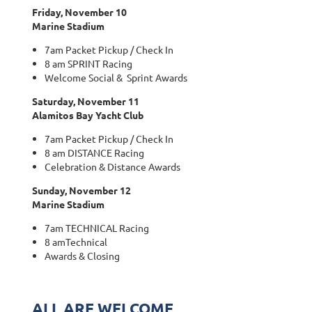
Friday, November 10
Marine Stadium
7am Packet Pickup / Check In
8 am SPRINT Racing
Welcome Social & Sprint Awards
Saturday, November 11
Alamitos Bay Yacht Club
7am Packet Pickup / Check In
8 am DISTANCE Racing
Celebration & Distance Awards
Sunday, November 12
Marine Stadium
7am TECHNICAL Racing
8 amTechnical
Awards & Closing
ALL ARE WELCOME