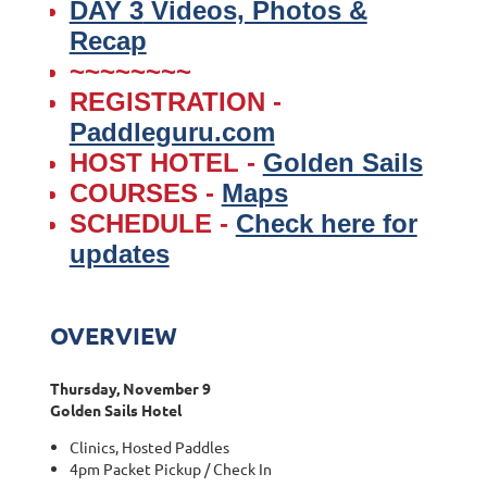
DAY 3
Videos, Photos &
Recap
~~~~~~~~
REGISTRATION -
Paddleguru.com
HOST HOTEL -
Golden Sails
COURSES -
Maps
SCHEDULE -
Check here for
updates
OVERVIEW
Thursday, November 9
Golden Sails Hotel
Clinics, Hosted Paddles
4pm Packet Pickup / Check In