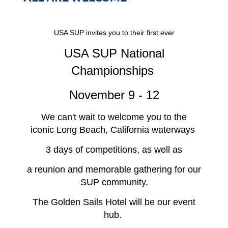
USA SUP invites you to their first ever
USA SUP National
Championships
November 9 - 12
We can't wait to welcome you to the
iconic Long Beach, California waterways
3 days of competitions, as well as
a reunion and memorable gathering for our
SUP community.
The Golden Sails Hotel will be our event
hub.