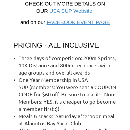
CHECK OUT MORE DETAILS ON
OUR
USA SUP Website
and on our
FACEBOOK EVENT PAGE
PRICING - ALL INCLUSIVE
Three days of competition: 200m Sprints,
10K Distance and 800m Tech races with
age groups and overall awards
One Year Membership in USA
SUP (Members: You were sent a COUPON
CODE for $60 off. Be sure to use it! Non-
Members: YES, it's cheaper to go become
a member first :))
Meals & snacks: Saturday afternoon meal
at Alamitos Bay Yacht Club