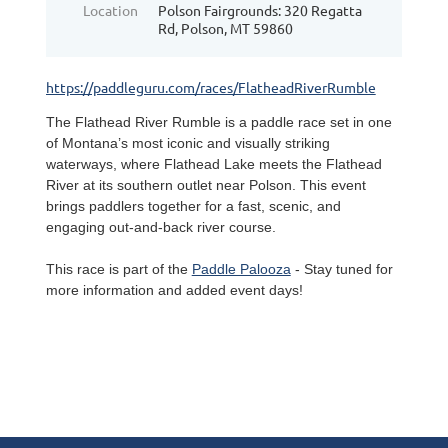
Location
Polson Fairgrounds: 320 Regatta
Rd, Polson, MT 59860
https://paddleguru.com/races/FlatheadRiverRumble
The Flathead River Rumble is a paddle race set in one
of Montana’s most iconic and visually striking
waterways, where Flathead Lake meets the Flathead
River at its southern outlet near Polson. This event
brings paddlers together for a fast, scenic, and
engaging out-and-back river course.
This race is part of the
Paddle Palooza
- Stay tuned for
more information and added event days!