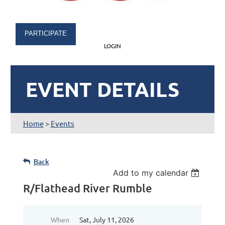
PARTICIPATE
LOGIN
EVENT DETAILS
Home
>
Events
Back
Add to my calendar
R/Flathead River Rumble
When
Sat, July 11, 2026