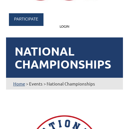
PARTICIPATE
LOGIN
NATIONAL
CHAMPIONSHIPS
Home
> Events > National Championships