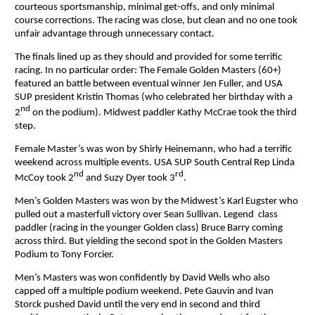
courteous sportsmanship, minimal get-offs, and only minimal
course corrections. The racing was close, but clean and no one took
unfair advantage through unnecessary contact.
The finals lined up as they should and provided for some terrific
racing. In no particular order: The Female Golden Masters (60+)
featured an battle between eventual winner Jen Fuller, and USA
SUP president Kristin Thomas (who celebrated her birthday with a
nd
2
on the podium). Midwest paddler Kathy McCrae took the third
step.
Female Master’s was won by Shirly Heinemann, who had a terrific
weekend across multiple events. USA SUP South Central Rep Linda
nd
rd
McCoy took 2
and Suzy Dyer took 3
.
Men’s Golden Masters was won by the Midwest’s Karl Eugster who
pulled out a masterfull victory over Sean Sullivan. Legend class
paddler (racing in the younger Golden class) Bruce Barry coming
across third. But yielding the second spot in the Golden Masters
Podium to Tony Forcier.
Men’s Masters was won confidently by David Wells who also
capped off a multiple podium weekend. Pete Gauvin and Ivan
Storck pushed David until the very end in second and third