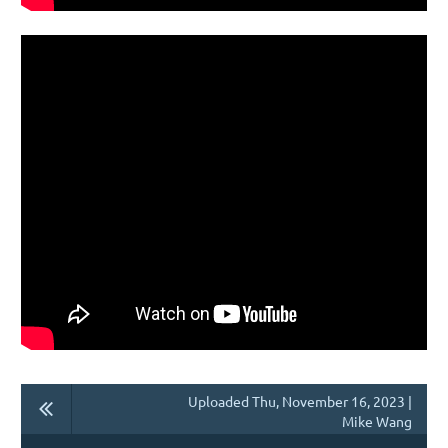
Uploaded Thu, November 16, 2023 |
Mike Wang