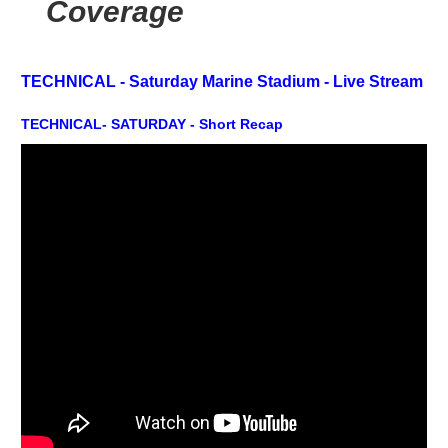
Coverage
TECHNICAL - Saturday Marine Stadium -
Live Stream
TECHNICAL- SATURDAY - Short Recap