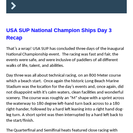
USA SUP National Champion Ships Day 3
Recap
That’s a wrap! USA SUP has concluded three days of the inaugural
National Championship event. The racing was fast and fair, the
events were safe, and were inclusive of paddlers of all different
walks of life, talent, and abilities.
Day three was all about technical racing, on an 800 Meter course
which a beach start. Once again the historic Long Beach Marine
Stadium was the location for the day’s events and, once again, did
not disappoint with it's calm waters, clean facilities and wonderful
scenery. The course was roughly an “M” shape with a sprint across
the waterway to 180 degree left-hand turn back across to a 180
right-hander, followed by a hard left leaning into a right hand dog-
leg turn. A short sprint was then interrupted by a hard left back to
the start/finish.
The Quarterfinal and Semifinal heats featured close racing with