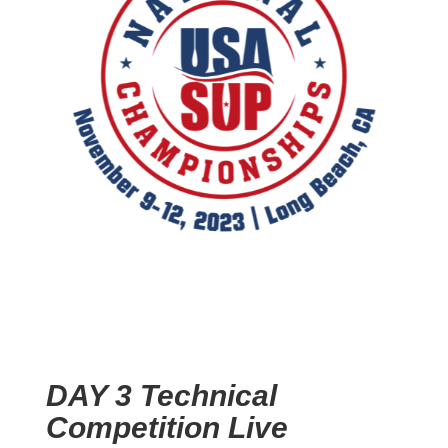
DAY 3 Technical
Competition Live