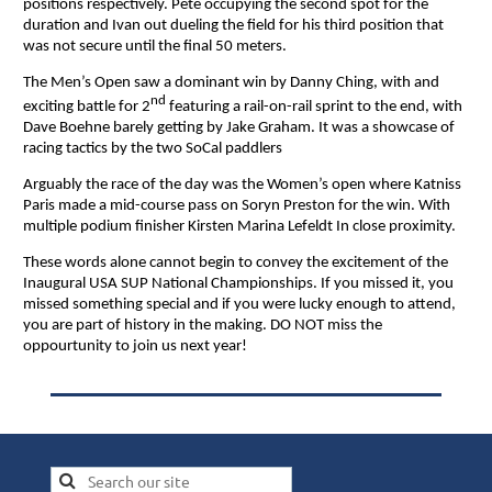
positions respectively. Pete occupying the second spot for the
duration and Ivan out dueling the field for his third position that
was not secure until the final 50 meters.
The Men’s Open saw a dominant win by Danny Ching, with and
nd
exciting battle for 2
featuring a rail-on-rail sprint to the end, with
Dave Boehne barely getting by Jake Graham. It was a showcase of
racing tactics by the two SoCal paddlers
Arguably the race of the day was the Women’s open where Katniss
Paris made a mid-course pass on Soryn Preston for the win. With
multiple podium finisher Kirsten Marina Lefeldt In close proximity.
These words alone cannot begin to convey the excitement of the
Inaugural USA SUP National Championships. If you missed it, you
missed something special and if you were lucky enough to attend,
you are part of history in the making. DO NOT miss the
oppourtunity to join us next year!