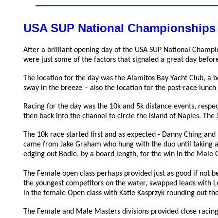
USA SUP National Championships
After a brilliant opening day of the USA SUP National Champi
were just some of the factors that signaled a great day before
The location for the day was the Alamitos Bay Yacht Club, a b
sway in the breeze – also the location for the post-race lunc
Racing for the day was the 10k and 5k distance events, respec
then back into the channel to circle the island of Naples. The
The 10k race started first and as expected - Danny Ching and
came from Jake Graham who hung with the duo until taking a
edging out Bodie, by a board length, for the win in the Male 
The Female open class perhaps provided just as good if not be
the youngest competitors on the water, swapped leads with Le
in the female Open class with
Katie Kasprzyk rounding out th
The Female and Male Masters divisions provided close racing 