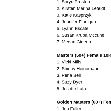
1.
Soryn Preston
2.
Kirsten Marina Lefeldt
3.
Katie Kasprzyk
4.
Jennifer Flanigan
5.
Lyann Escatel
6.
Susan Krupa Mccune
7.
Megan Gideon
Masters (50+) Female 10K
1.
Vicki Mills
2. Shirley Heinemann
3. Perla Bell
4. Suzy Dyer
5.
Josette Lata
Golden Masters (60+) Fe
1.
Jen Fuller