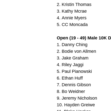
2.
Kristin Thomas
3. Kathy Mcrae
4.
Annie Myers
5.
CC Moncada
Open (19 - 49) Male 10K 
1.
Danny Ching
2.
Bodie von Allmen
3.
Jake Graham
4.
Riley Jaggi
5.
Paul Pianowski
6.
Ethan Huff
7.
Dennis Gibson
8.
Bo Weidner
9.
Jeremy Nicholson
10.
Hayden Greiwe