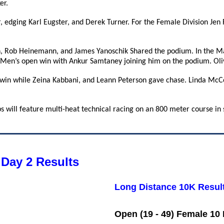
er.
r, edging Karl Eugster, and Derek Turner. For the Female Division Jen
 Rob Heinemann, and James Yanoschik Shared the podium. In the Ma
 Men’s open win with Ankur Samtaney joining him on the podium. Oli
 win while Zeina Kabbani, and Leann Peterson gave chase. Linda McCo
 will feature multi-heat technical racing on an 800 meter course in 
Day 2 Results
Long Distance 10K Resul
Open (19 - 49) Female 10