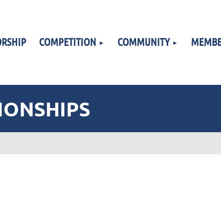
RSHIP
COMPETITION
COMMUNITY
MEMBE
IONSHIPS