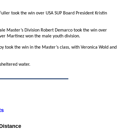
 Fuller took the win over USA SUP Board President Kristin
le Master’s Division Robert Demarco took the win over
ver Martinez won the male youth division.
y took the win in the Master’s class, with Veronica Wold and
sheltered water.
ts
 Distance