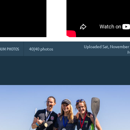
Uploaded Sat, November 
BUM PHOTOS
40|40 photos
M