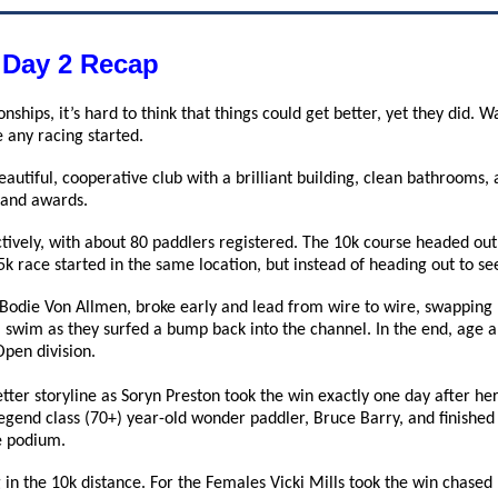
 Day 2 Recap
onships, it’s hard to think that things could get better, yet they di
 any racing started.
eautiful, cooperative club with a brilliant building, clean bathroom
h and awards.
tively, with about 80 paddlers registered. The 10k course headed out
 5k race started in the same location, but instead of heading out to s
 Bodie Von Allmen, broke early and lead from wire to wire, swapping 
 swim as they surfed a bump back into the channel. In the end, age
Open division.
tter storyline as Soryn Preston took the win exactly one day after he
gend class (70+) year-old wonder paddler, Bruce Barry, and finished 
e podium.
in the 10k distance. For the Females Vicki Mills took the win chased