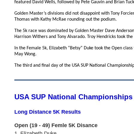
featured David Wells, followed by Pete Gauvin and Brian Tuck
Golden Master’s divisions did not disappoint with Tony Forcie
Thomas with Kathy McRae rounding out the podium.
The 5k race was dominated by Golden Master Dave Anderson,
Harrison Withers and Tony Alvarado. Troy Hendricks took the
In the Female 5k, Elizabeth “Betsy” Duke took the Open class
May Wong.
The third and final day of the USA SUP National Championships
USA SUP National Championships 
Long Distance 5K Results
Open (19 - 49) Femle 5K Disance
1.
Elizabeth Duke