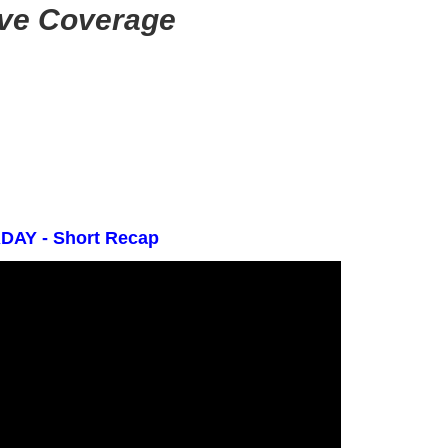
ive Coverage
AY - Short Recap