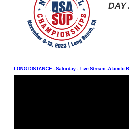
DAY 
LONG DISTANCE - Saturday -
Live Stream -
Alamito 