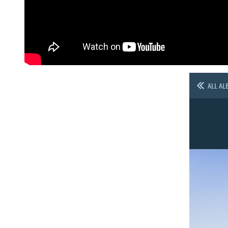
ALL AL