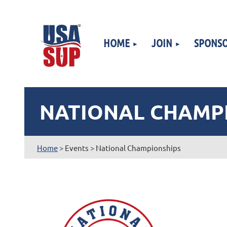
HOME
JOIN
SPONSO
NATIONAL CHAMP
Home
> Events > National Championships