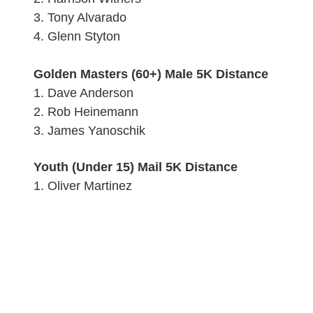
3.
Tony Alvarado
4.
Glenn Styton
Golden Masters (60+) Male 5K Distance
1.
Dave Anderson
2. Rob Heinemann
3.
James Yanoschik
Youth (Under 15) Mail 5K Distance
1. Oliver Martinez