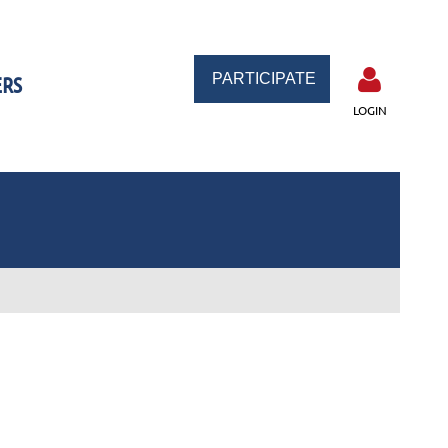
PARTICIPATE
RS
LOGIN
Log in