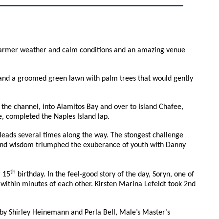
d. Warmer weather and calm conditions and an amazing venue
s, and a groomed green lawn with palm trees that would gently
 the channel, into Alamitos Bay and over to Island Chafee,
ee, completed the Naples Island lap.
leads several times along the way. The stongest challenge
 and wisdom triumphed the exuberance of youth with Danny
th
r 15
birthday. In the feel-good story of the day, Soryn, one of
within minutes of each other. Kirsten Marina Lefeldt took 2nd
 by Shirley Heinemann and Perla Bell, Male’s Master’s