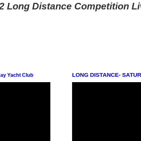
2 Long Distance Competition L
LONG DISTANCE- SATURD
Bay Yacht Club