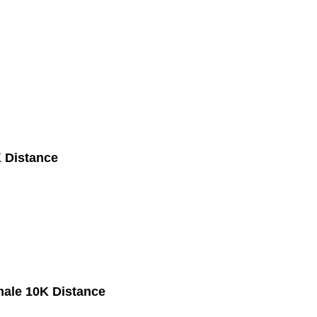
 Distance
male 10K Distance