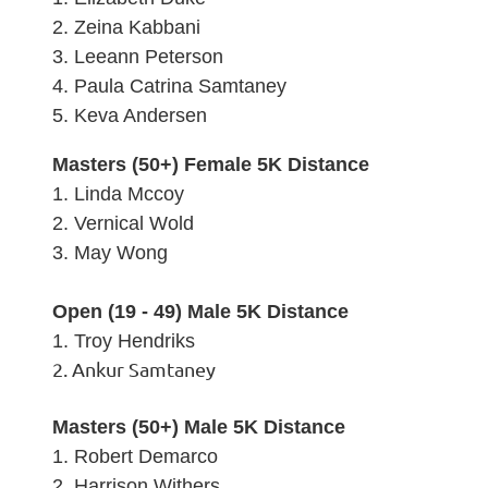
2. Zeina Kabbani
3.
Leeann Peterson
4. Paula Catrina Samtaney
5.
Keva Andersen
Masters (50+) Female 5K Distance
1. Linda Mccoy
2.
Vernical Wold
3.
May Wong
Open (19 - 49) Male 5K Distance
1. Troy Hendriks
2. Ankur Samtaney
Masters (50+) Male 5K Distance
1. Robert Demarco
2.
Harrison Withers