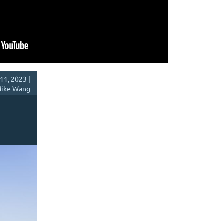
11, 2023 |
ike Wang