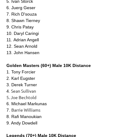
5.
Ivan Storck
6.
Juerg Geser
7.
Rich D'souza
8.
Shawn Tierney
9.
Chris Patay
10.
Daryl Caringi
11.
Adrian Angell
12.
Sean Arnold
13.
John Hansen
Golden Masters (60+) Male 10K Distance
1.
Tony Forcier
2. Karl Eugster
3. Derek Turner
Sean Sullivan
4.
5. Joe Bechtold
6. Michael Markunas
Barrie Williams
7.
8. Rafi Manoukian
9. Andy Dowdell
Legends (70+) Male 10K Distance