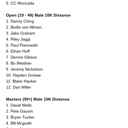
5.
CC Moncada
Open (19 - 49) Male 10K Distance
1.
Danny Ching
2.
Bodie von Allmen
3.
Jake Graham
4.
Riley Jaggi
5.
Paul Pianowski
6.
Ethan Huff
7.
Dennis Gibson
8.
Bo Weidner
9.
Jeremy Nicholson
10.
Hayden Greiwe
11.
Blake Hacker
12. Dan Miller
Masters (50+) Male 10K Distance
1.
David Wells
2.
Pete Gauvin
3.
Bryan Tucker
4.
Bill Mcgrath