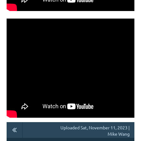
Uploaded Sat, November 11, 2023 |
Mike Wang