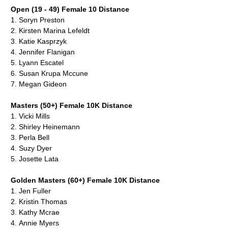
Open (19 - 49) Female 10 Distance
1.
Soryn Preston
2.
Kirsten Marina Lefeldt
3.
Katie Kasprzyk
4.
Jennifer Flanigan
5.
Lyann Escatel
6.
Susan Krupa Mccune
7.
Megan Gideon
Masters (50+) Female 10K Distance
1.
Vicki Mills
2. Shirley Heinemann
3. Perla Bell
4. Suzy Dyer
5.
Josette Lata
Golden Masters (60+) Female 10K Distance
1.
Jen Fuller
2.
Kristin Thomas
3. Kathy Mcrae
4.
Annie Myers