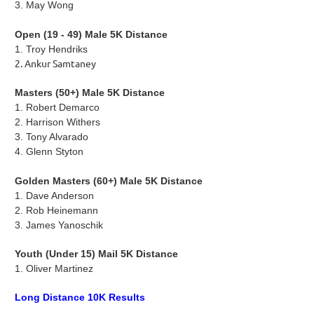
3.
May Wong
Open (19 - 49) Male 5K Distance
1. Troy Hendriks
2. Ankur Samtaney
Masters (50+) Male 5K Distance
1. Robert Demarco
2.
Harrison Withers
3.
Tony Alvarado
4.
Glenn Styton
Golden Masters (60+) Male 5K Distance
1.
Dave Anderson
2. Rob Heinemann
3.
James Yanoschik
Youth (Under 15) Mail 5K Distance
1. Oliver Martinez
Long Distance 10K Results