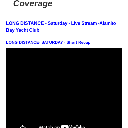
Coverage
LONG DISTANCE - Saturday -
Live Stream -
Alamito
Bay Yacht Club
LONG DISTANCE- SATURDAY - Short Recap