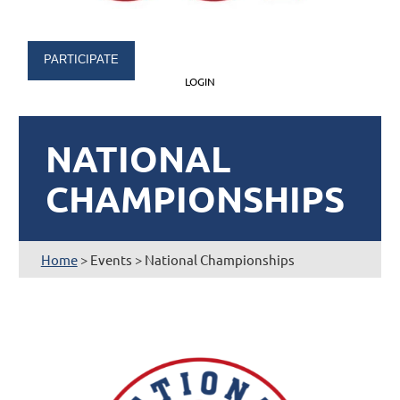
PARTICIPATE
LOGIN
NATIONAL
CHAMPIONSHIPS
Home
> Events > National Championships