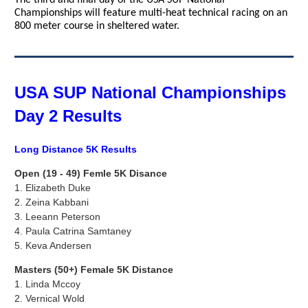
The third and final day of the USA SUP National
Championships will feature multi-heat technical racing on an
800 meter course in sheltered water.
USA SUP National Championships
Day 2 Results
Long Distance 5K Results
Open (19 - 49) Femle 5K Disance
1.
Elizabeth Duke
2. Zeina Kabbani
3.
Leeann Peterson
4. Paula Catrina Samtaney
5.
Keva Andersen
Masters (50+) Female 5K Distance
1. Linda Mccoy
2.
Vernical Wold