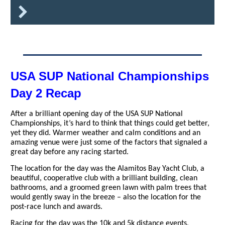
USA SUP National Championships
Day 2 Recap
After a brilliant opening day of the USA SUP National
Championships, it’s hard to think that things could get better,
yet they did. Warmer weather and calm conditions and an
amazing venue were just some of the factors that signaled a
great day before any racing started.
The location for the day was the Alamitos Bay Yacht Club, a
beautiful, cooperative club with a brilliant building, clean
bathrooms, and a groomed green lawn with palm trees that
would gently sway in the breeze – also the location for the
post-race lunch and awards.
Racing for the day was the 10k and 5k distance events,