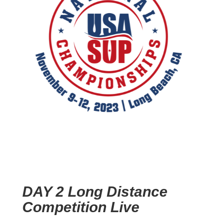
DAY 2 Long Distance
Competition Live