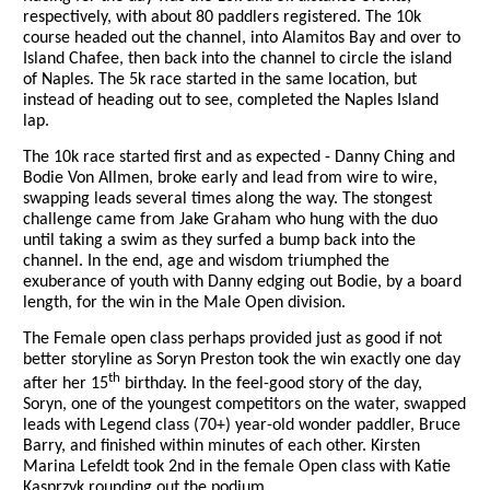
respectively, with about 80 paddlers registered. The 10k
course headed out the channel, into Alamitos Bay and over to
Island Chafee, then back into the channel to circle the island
of Naples. The 5k race started in the same location, but
instead of heading out to see, completed the Naples Island
lap.
The 10k race started first and as expected - Danny Ching and
Bodie Von Allmen, broke early and lead from wire to wire,
swapping leads several times along the way. The stongest
challenge came from Jake Graham who hung with the duo
until taking a swim as they surfed a bump back into the
channel. In the end, age and wisdom triumphed the
exuberance of youth with Danny edging out Bodie, by a board
length, for the win in the Male Open division.
The Female open class perhaps provided just as good if not
better storyline as Soryn Preston took the win exactly one day
th
after her 15
birthday. In the feel-good story of the day,
Soryn, one of the youngest competitors on the water, swapped
leads with Legend class (70+) year-old wonder paddler, Bruce
Barry, and finished within minutes of each other. Kirsten
Marina Lefeldt took 2nd in the female Open class with
Katie
Kasprzyk rounding out the podium.