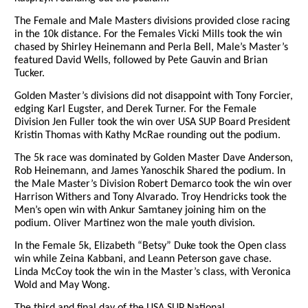
The Female and Male Masters divisions provided close racing
in the 10k distance. For the Females Vicki Mills took the win
chased by Shirley Heinemann and Perla Bell, Male’s Master’s
featured David Wells, followed by Pete Gauvin and Brian
Tucker.
Golden Master’s divisions did not disappoint with Tony Forcier,
edging Karl Eugster, and Derek Turner. For the Female
Division Jen Fuller took the win over USA SUP Board President
Kristin Thomas with Kathy McRae rounding out the podium.
The 5k race was dominated by Golden Master Dave Anderson,
Rob Heinemann, and James Yanoschik Shared the podium. In
the Male Master’s Division Robert Demarco took the win over
Harrison Withers and Tony Alvarado. Troy Hendricks took the
Men’s open win with Ankur Samtaney joining him on the
podium. Oliver Martinez won the male youth division.
In the Female 5k, Elizabeth “Betsy” Duke took the Open class
win while Zeina Kabbani, and Leann Peterson gave chase.
Linda McCoy took the win in the Master’s class, with Veronica
Wold and May Wong.