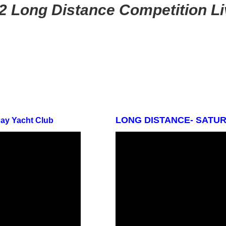
2 Long Distance Competition L
LONG DISTANCE- SATURD
Bay Yacht Club