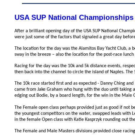
USA SUP National Championships
After a brilliant opening day of the USA SUP National Champi
were just some of the factors that signaled a great day before
The location for the day was the Alamitos Bay Yacht Club, a b
sway in the breeze – also the location for the post-race lunc
Racing for the day was the 10k and 5k distance events, respec
then back into the channel to circle the island of Naples. The
The 10k race started first and as expected - Danny Ching and
came from Jake Graham who hung with the duo until taking a
edging out Bodie, by a board length, for the win in the Male 
The Female open class perhaps provided just as good if not be
the youngest competitors on the water, swapped leads with Le
in the female Open class with
Katie Kasprzyk rounding out th
The Female and Male Masters divisions provided close racing 