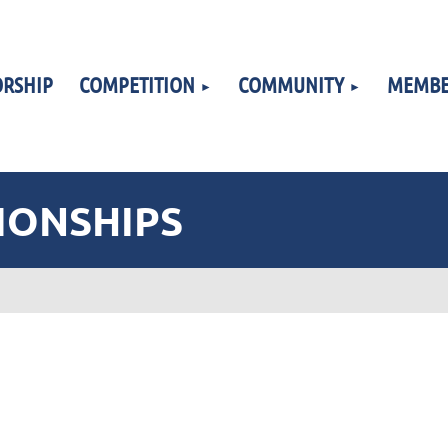
RSHIP
COMPETITION
COMMUNITY
MEMBE
IONSHIPS