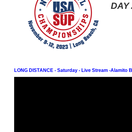
DAY 
LONG DISTANCE - Saturday -
Live Stream -
Alamito 