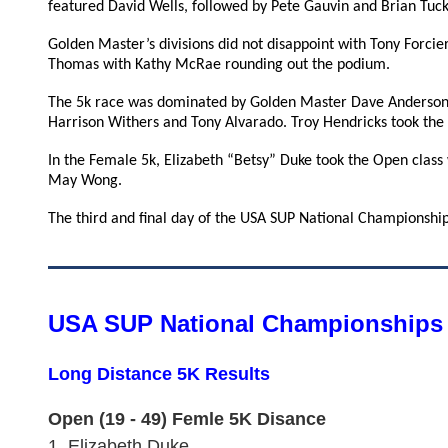
featured David Wells, followed by Pete Gauvin and Brian Tuck
Golden Master’s divisions did not disappoint with Tony Forcie
Thomas with Kathy McRae rounding out the podium.
The 5k race was dominated by Golden Master Dave Anderson,
Harrison Withers and Tony Alvarado. Troy Hendricks took the
In the Female 5k, Elizabeth “Betsy” Duke took the Open class
May Wong.
The third and final day of the USA SUP National Championships
USA SUP National Championships 
Long Distance 5K Results
Open (19 - 49) Femle 5K Disance
1.
Elizabeth Duke