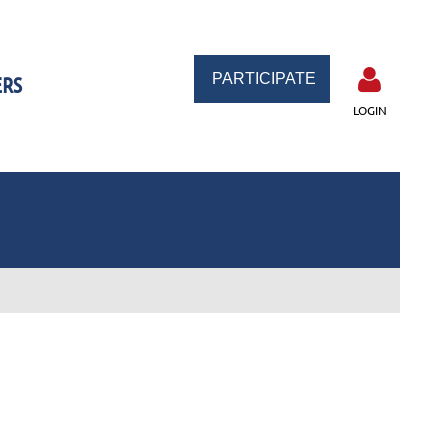
PARTICIPATE
RS
LOGIN
Log in