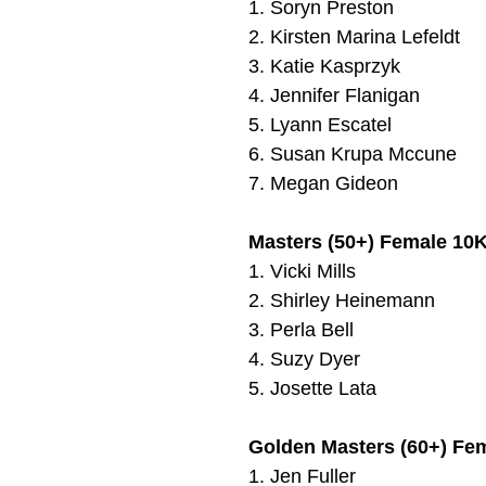
1.
Soryn Preston
2.
Kirsten Marina Lefeldt
3.
Katie Kasprzyk
4.
Jennifer Flanigan
5.
Lyann Escatel
6.
Susan Krupa Mccune
7.
Megan Gideon
Masters (50+) Female 10K
1.
Vicki Mills
2. Shirley Heinemann
3. Perla Bell
4. Suzy Dyer
5.
Josette Lata
Golden Masters (60+) Fe
1.
Jen Fuller