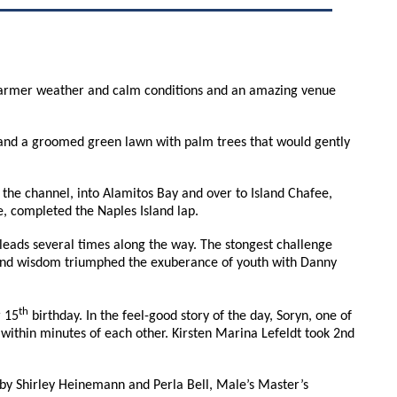
d. Warmer weather and calm conditions and an amazing venue
s, and a groomed green lawn with palm trees that would gently
 the channel, into Alamitos Bay and over to Island Chafee,
ee, completed the Naples Island lap.
leads several times along the way. The stongest challenge
 and wisdom triumphed the exuberance of youth with Danny
th
r 15
birthday. In the feel-good story of the day, Soryn, one of
within minutes of each other. Kirsten Marina Lefeldt took 2nd
 by Shirley Heinemann and Perla Bell, Male’s Master’s