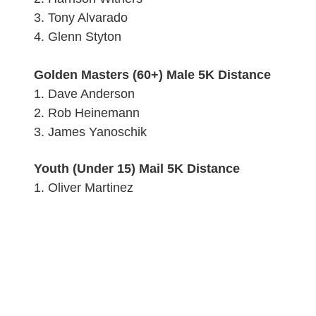
3.
Tony Alvarado
4.
Glenn Styton
Golden Masters (60+) Male 5K Distance
1.
Dave Anderson
2. Rob Heinemann
3.
James Yanoschik
Youth (Under 15) Mail 5K Distance
1. Oliver Martinez