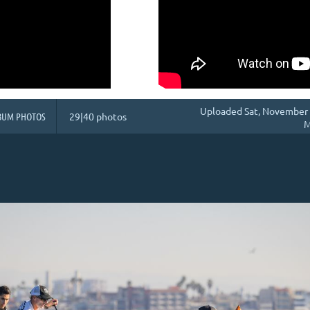
Uploaded Sat, November 
BUM PHOTOS
29|40 photos
M