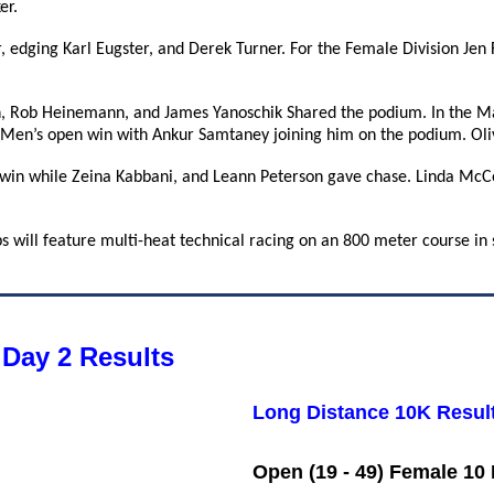
er.
r, edging Karl Eugster, and Derek Turner. For the Female Division Jen
 Rob Heinemann, and James Yanoschik Shared the podium. In the Ma
 Men’s open win with Ankur Samtaney joining him on the podium. Oli
 win while Zeina Kabbani, and Leann Peterson gave chase. Linda McCo
 will feature multi-heat technical racing on an 800 meter course in 
Day 2 Results
Long Distance 10K Resul
Open (19 - 49) Female 10