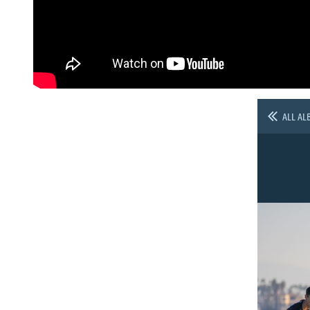
ALL AL