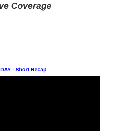
ive Coverage
AY - Short Recap