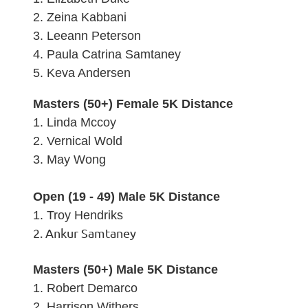
2. Zeina Kabbani
3.
Leeann Peterson
4. Paula Catrina Samtaney
5.
Keva Andersen
Masters (50+) Female 5K Distance
1. Linda Mccoy
2.
Vernical Wold
3.
May Wong
Open (19 - 49) Male 5K Distance
1. Troy Hendriks
2. Ankur Samtaney
Masters (50+) Male 5K Distance
1. Robert Demarco
2.
Harrison Withers