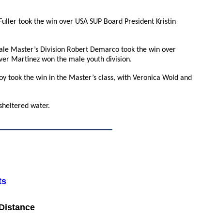
 Fuller took the win over USA SUP Board President Kristin
le Master’s Division Robert Demarco took the win over
ver Martinez won the male youth division.
y took the win in the Master’s class, with Veronica Wold and
sheltered water.
ts
 Distance