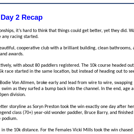
 Day 2 Recap
onships, it’s hard to think that things could get better, yet they di
 any racing started.
eautiful, cooperative club with a brilliant building, clean bathroom
h and awards.
tively, with about 80 paddlers registered. The 10k course headed out
 5k race started in the same location, but instead of heading out to s
 Bodie Von Allmen, broke early and lead from wire to wire, swapping 
 swim as they surfed a bump back into the channel. In the end, age
Open division.
tter storyline as Soryn Preston took the win exactly one day after he
gend class (70+) year-old wonder paddler, Bruce Barry, and finished 
e podium.
in the 10k distance. For the Females Vicki Mills took the win chased