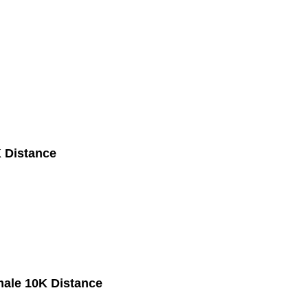
 Distance
male 10K Distance