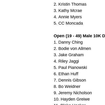
2.
Kristin Thomas
3. Kathy Mcrae
4.
Annie Myers
5.
CC Moncada
Open (19 - 49) Male 10K 
1.
Danny Ching
2.
Bodie von Allmen
3.
Jake Graham
4.
Riley Jaggi
5.
Paul Pianowski
6.
Ethan Huff
7.
Dennis Gibson
8.
Bo Weidner
9.
Jeremy Nicholson
10.
Hayden Greiwe