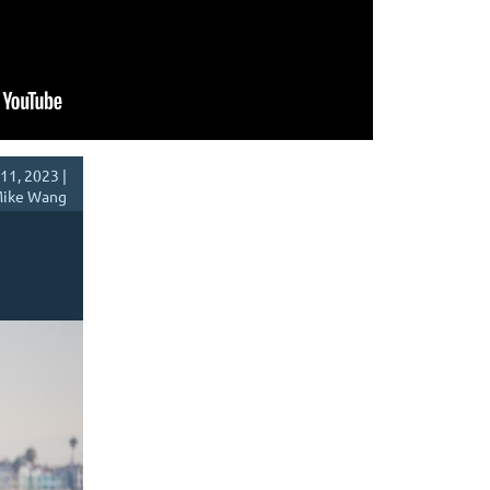
11, 2023 |
ike Wang