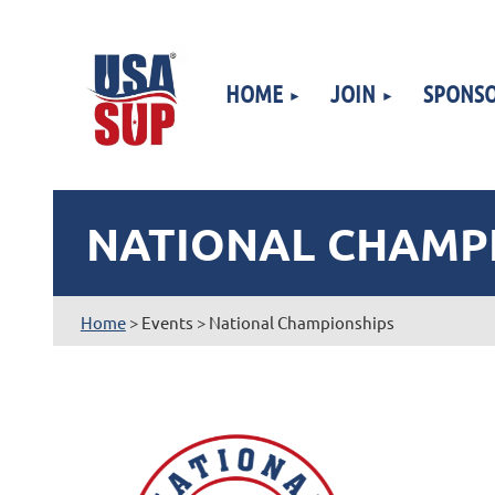
HOME
JOIN
SPONSO
NATIONAL CHAMP
Home
> Events > National Championships