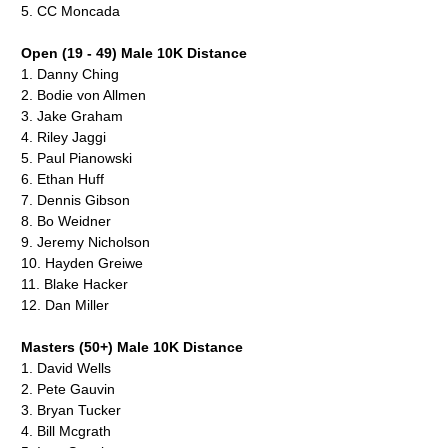
5.
CC Moncada
Open (19 - 49) Male 10K Distance
1.
Danny Ching
2.
Bodie von Allmen
3.
Jake Graham
4.
Riley Jaggi
5.
Paul Pianowski
6.
Ethan Huff
7.
Dennis Gibson
8.
Bo Weidner
9.
Jeremy Nicholson
10.
Hayden Greiwe
11.
Blake Hacker
12. Dan Miller
Masters (50+) Male 10K Distance
1.
David Wells
2.
Pete Gauvin
3.
Bryan Tucker
4.
Bill Mcgrath