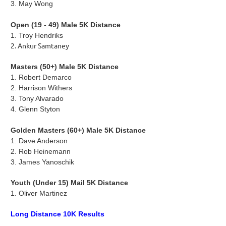
3.
May Wong
Open (19 - 49) Male 5K Distance
1. Troy Hendriks
2. Ankur Samtaney
Masters (50+) Male 5K Distance
1. Robert Demarco
2.
Harrison Withers
3.
Tony Alvarado
4.
Glenn Styton
Golden Masters (60+) Male 5K Distance
1.
Dave Anderson
2. Rob Heinemann
3.
James Yanoschik
Youth (Under 15) Mail 5K Distance
1. Oliver Martinez
Long Distance 10K Results