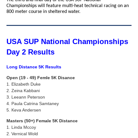
The third and final day of the USA SUP National
Championships will feature multi-heat technical racing on an
800 meter course in sheltered water.
USA SUP National Championships
Day 2 Results
Long Distance 5K Results
Open (19 - 49) Femle 5K Disance
1.
Elizabeth Duke
2. Zeina Kabbani
3.
Leeann Peterson
4. Paula Catrina Samtaney
5.
Keva Andersen
Masters (50+) Female 5K Distance
1. Linda Mccoy
2.
Vernical Wold