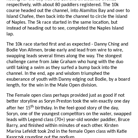
respectively, with about 80 paddlers registered. The 10k
course headed out the channel, into Alamitos Bay and over to
Island Chafee, then back into the channel to circle the island
of Naples. The 5k race started in the same location, but
instead of heading out to see, completed the Naples Island
lap.
The 10k race started first and as expected - Danny Ching and
Bodie Von Allmen, broke early and lead from wire to wire,
swapping leads several times along the way. The stongest
challenge came from Jake Graham who hung with the duo
until taking a swim as they surfed a bump back into the
channel. In the end, age and wisdom triumphed the
exuberance of youth with Danny edging out Bodie, by a board
length, for the win in the Male Open division.
The Female open class perhaps provided just as good if not
better storyline as Soryn Preston took the win exactly one day
th
after her 15
birthday. In the feel-good story of the day,
Soryn, one of the youngest competitors on the water, swapped
leads with Legend class (70+) year-old wonder paddler, Bruce
Barry, and finished within minutes of each other. Kirsten
Marina Lefeldt took 2nd in the female Open class with
Katie
Kasprzyk rounding out the podium.