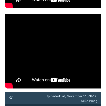
Uploaded Sat, November 11, 2023 |
Mike Wang