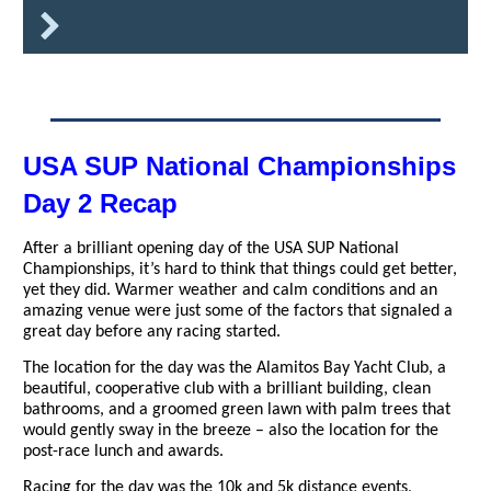
USA SUP National Championships
Day 2 Recap
After a brilliant opening day of the USA SUP National
Championships, it’s hard to think that things could get better,
yet they did. Warmer weather and calm conditions and an
amazing venue were just some of the factors that signaled a
great day before any racing started.
The location for the day was the Alamitos Bay Yacht Club, a
beautiful, cooperative club with a brilliant building, clean
bathrooms, and a groomed green lawn with palm trees that
would gently sway in the breeze – also the location for the
post-race lunch and awards.
Racing for the day was the 10k and 5k distance events,