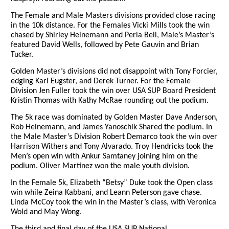
The Female and Male Masters divisions provided close racing
in the 10k distance. For the Females Vicki Mills took the win
chased by Shirley Heinemann and Perla Bell, Male’s Master’s
featured David Wells, followed by Pete Gauvin and Brian
Tucker.
Golden Master’s divisions did not disappoint with Tony Forcier,
edging Karl Eugster, and Derek Turner. For the Female
Division Jen Fuller took the win over USA SUP Board President
Kristin Thomas with Kathy McRae rounding out the podium.
The 5k race was dominated by Golden Master Dave Anderson,
Rob Heinemann, and James Yanoschik Shared the podium. In
the Male Master’s Division Robert Demarco took the win over
Harrison Withers and Tony Alvarado. Troy Hendricks took the
Men’s open win with Ankur Samtaney joining him on the
podium. Oliver Martinez won the male youth division.
In the Female 5k, Elizabeth “Betsy” Duke took the Open class
win while Zeina Kabbani, and Leann Peterson gave chase.
Linda McCoy took the win in the Master’s class, with Veronica
Wold and May Wong.