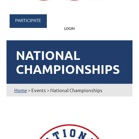
PARTICIPATE
LOGIN
NATIONAL
CHAMPIONSHIPS
Home
> Events > National Championships