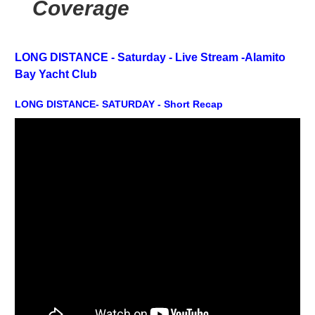
Coverage
LONG DISTANCE - Saturday -
Live Stream -
Alamito
Bay Yacht Club
LONG DISTANCE- SATURDAY - Short Recap