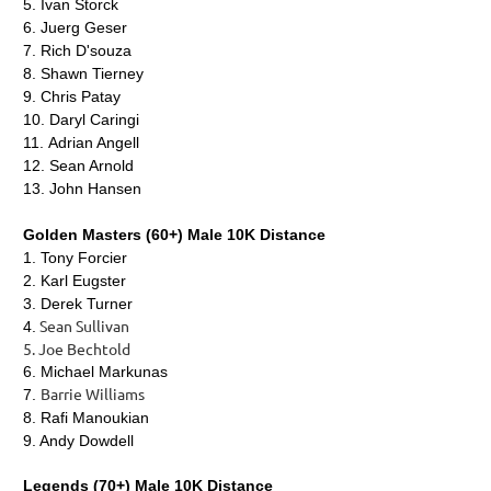
5.
Ivan Storck
6.
Juerg Geser
7.
Rich D'souza
8.
Shawn Tierney
9.
Chris Patay
10.
Daryl Caringi
11.
Adrian Angell
12.
Sean Arnold
13.
John Hansen
Golden Masters (60+) Male 10K Distance
1.
Tony Forcier
2. Karl Eugster
3. Derek Turner
Sean Sullivan
4.
5. Joe Bechtold
6. Michael Markunas
Barrie Williams
7.
8. Rafi Manoukian
9. Andy Dowdell
Legends (70+) Male 10K Distance