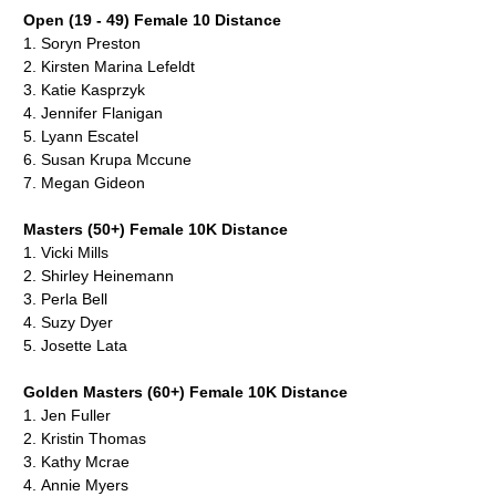
Open (19 - 49) Female 10 Distance
1.
Soryn Preston
2.
Kirsten Marina Lefeldt
3.
Katie Kasprzyk
4.
Jennifer Flanigan
5.
Lyann Escatel
6.
Susan Krupa Mccune
7.
Megan Gideon
Masters (50+) Female 10K Distance
1.
Vicki Mills
2. Shirley Heinemann
3. Perla Bell
4. Suzy Dyer
5.
Josette Lata
Golden Masters (60+) Female 10K Distance
1.
Jen Fuller
2.
Kristin Thomas
3. Kathy Mcrae
4.
Annie Myers