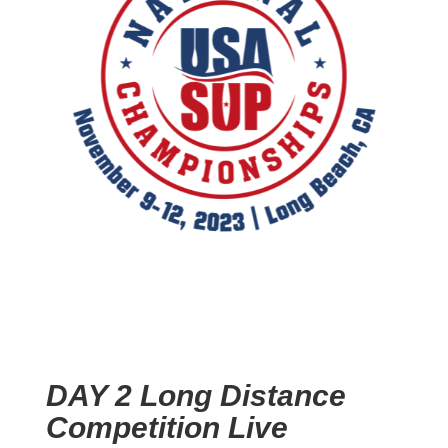
DAY 2 Long Distance
Competition Live