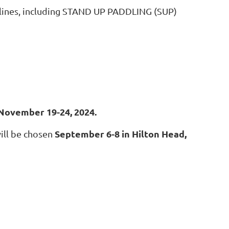
ciplines, including STAND UP PADDLING (SUP)
 November 19-24, 2024.
September 6-8 in Hilton Head,
ill be chosen