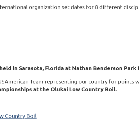
nternational organization set dates for 8 different dis
held in Sarasota, Florida at Nathan Benderson Park
 USAmerican Team representing our country for points w
ampionships at the Olukai Low Country Boil.
w Country Boil