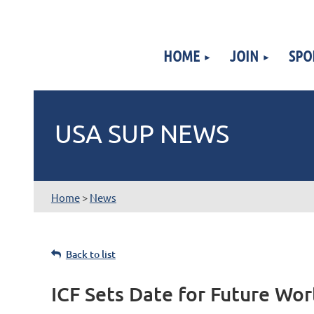
HOME
JOIN
SPO
USA SUP NEWS
Home
>
News
Back to list
ICF Sets Date for Future Wo