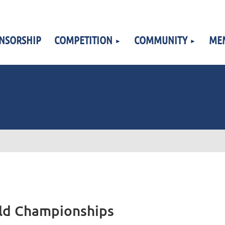
NSORSHIP
COMPETITION
COMMUNITY
ME
rld Championships