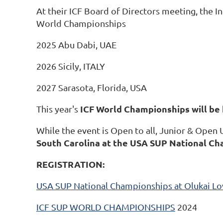
At their ICF Board of Directors meeting, the I
World Championships
2025 Abu Dabi, UAE
2026 Sicily, ITALY
2027 Sarasota, Florida, USA
ICF World Championships will be 
This year's
While the event is Open to all, Junior & Open
South Carolina at the USA SUP National Ch
REGISTRATION:
USA SUP National Championships at Olukai Lo
ICF SUP WORLD CHAMPIONSHIPS
2024