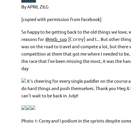
By APRIL ZILG
[copied with permission from Facebook]
So happy to be getting back to the old things we love, w
[Corey]
reasons for
@mtb_sup
and I... But other thin
was on the road to travel and compete a lot, but there
competition at them that got me where I needed to be, i
the race that I've been missing the most, it was the ha
day
it's cheering for every single paddler on the course a
do hard things and push themselves. Thank you Meg & Rob
can't wait to be back in July!!
Photo 1: Corey and I podium in the sprints despite so