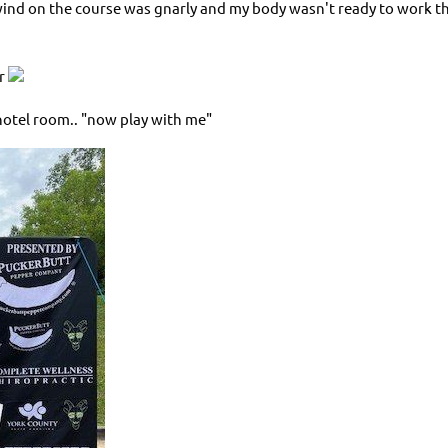
ind on the course was gnarly and my body wasn't ready to work that
er
y hotel room.. "now play with me"