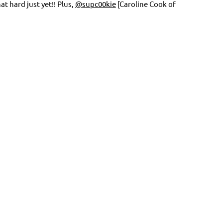
 hard just yet!! Plus,
@supc00kie
[Caroline Cook of