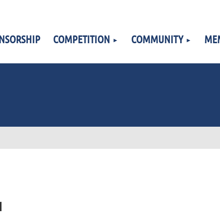
NSORSHIP
COMPETITION
COMMUNITY
ME
1