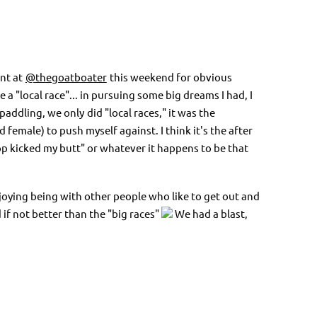
nt at
@thegoatboater
this weekend for obvious
e a "local race"... in pursuing some big dreams I had, I
 paddling, we only
did "local races," it was the
female) to push myself against. I think it's the after
hop kicked my butt" or whatever it happens to be that
enjoying being with other people who like to get out and
if not better than the "big races"
We had a blast,