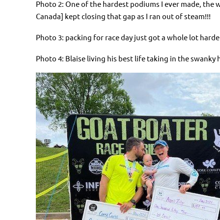
Photo 2: One of the hardest podiums I ever made, the w
Canada] kept closing that gap as I ran out of steam!!!
Photo 3: packing for race day just got a whole lot hard
Photo 4: Blaise living his best life taking in the swank