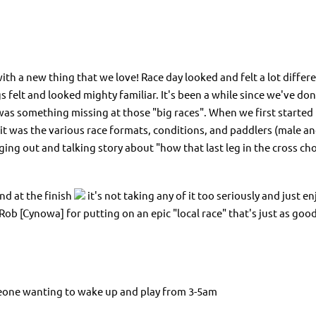
ith a new thing that we love! Race day looked and felt a lot differe
gs felt and looked mighty familiar. It's been a while since we've don
 was something missing at those "big races". When we first started
t was the various race formats, conditions, and paddlers (male and 
nging out and talking story about "how that last leg in the cross c
nd at the finish
it's not taking any of it too seriously and just 
 [Cynowa] for putting on an epic "local race" that's just as good 
meone wanting to wake up and play from 3-5am