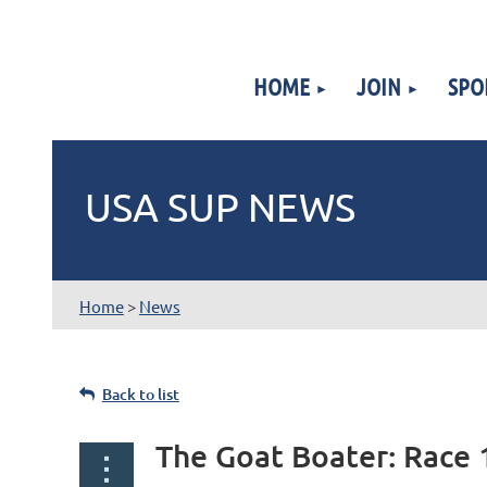
HOME
JOIN
SPO
USA SUP NEWS
Home
>
News
Back to list
The Goat Boater: Race 