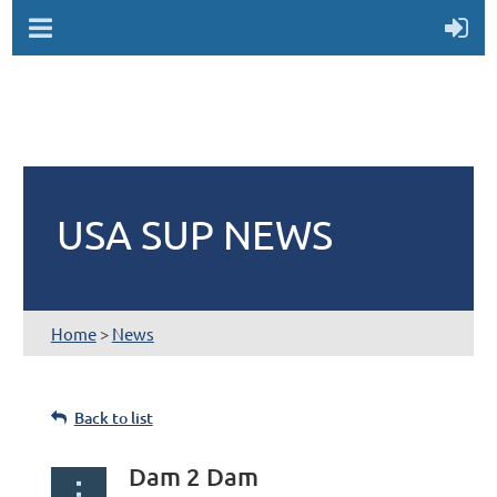
USA SUP NEWS
Home
>
News
Back to list
Dam 2 Dam