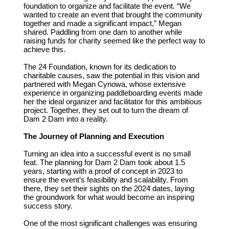
foundation to organize and facilitate the event. “We
wanted to create an event that brought the community
together and made a significant impact,” Megan
shared. Paddling from one dam to another while
raising funds for charity seemed like the perfect way to
achieve this.
The 24 Foundation, known for its dedication to
charitable causes, saw the potential in this vision and
partnered with Megan Cynowa, whose extensive
experience in organizing paddleboarding events made
her the ideal organizer and facilitator for this ambitious
project. Together, they set out to turn the dream of
Dam 2 Dam into a reality.
The Journey of Planning and Execution
Turning an idea into a successful event is no small
feat. The planning for Dam 2 Dam took about 1.5
years, starting with a proof of concept in 2023 to
ensure the event’s feasibility and scalability. From
there, they set their sights on the 2024 dates, laying
the groundwork for what would become an inspiring
success story.
One of the most significant challenges was ensuring