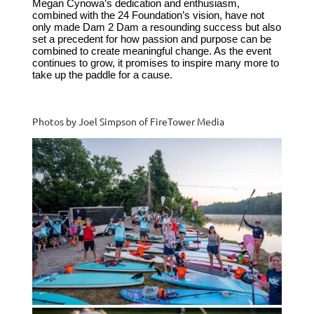
Megan Cynowa’s dedication and enthusiasm,
combined with the 24 Foundation’s vision, have not
only made Dam 2 Dam a resounding success but also
set a precedent for how passion and purpose can be
combined to create meaningful change. As the event
continues to grow, it promises to inspire many more to
take up the paddle for a cause.
Photos by Joel Simpson of FireTower Media