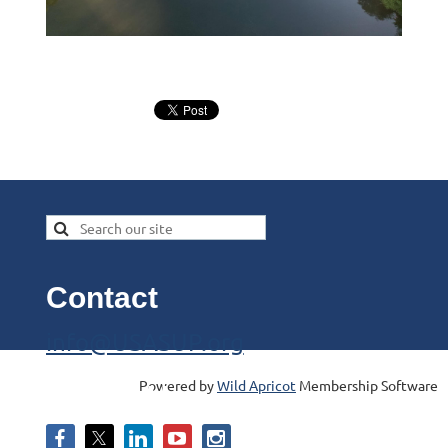
Contact
info@USASUP.org
Powered by
Wild Apricot
Membership Software
Follow Us