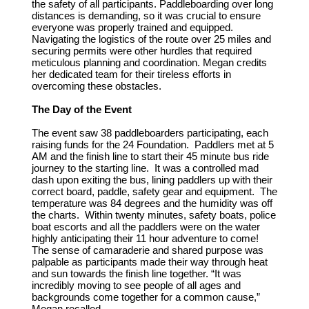
the safety of all participants. Paddleboarding over long
distances is demanding, so it was crucial to ensure
everyone was properly trained and equipped.
Navigating the logistics of the route over 25 miles and
securing permits were other hurdles that required
meticulous planning and coordination. Megan credits
her dedicated team for their tireless efforts in
overcoming these obstacles.
The Day of the Event
The event saw 38 paddleboarders participating, each
raising funds for the 24 Foundation. Paddlers met at 5
AM and the finish line to start their 45 minute bus ride
journey to the starting line. It was a controlled mad
dash upon exiting the bus, lining paddlers up with their
correct board, paddle, safety gear and equipment. The
temperature was 84 degrees and the humidity was off
the charts. Within twenty minutes, safety boats, police
boat escorts and all the paddlers were on the water
highly anticipating their 11 hour adventure to come!
The sense of camaraderie and shared purpose was
palpable as participants made their way through heat
and sun towards the finish line together. “It was
incredibly moving to see people of all ages and
backgrounds come together for a common cause,”
Megan recalled.