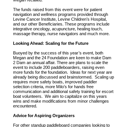
The funds raised from this event were for patient
navigation and wellness programs provided through
Levine Cancer Institute, Levine Children’s Hospital,
and our other Beneficiaries. These programs include
integrative oncology, acupuncture, healing touch,
massage therapy, nurse navigators and much more.
Looking Ahead: Scaling for the Future
Buoyed by the success of this year’s event, both
Megan and the 24 Foundation are keen to make Dam
2 Dam an annual affair. There are plans to scale the
event to include 200 paddleboarders, raising even
more funds for the foundation. Ideas for next year are
already being discussed and brainstormed. Scaling up
requires more safety boats, improved paddler
selection criteria, more Milo’s for hands free
communication and additional safety training for escort
boat volunteers. We aim to capitalize on this years
wins and make modifications from minor challenges
encountered.
Advice for Aspiring Organizers
For other standup paddleboard companies looking to