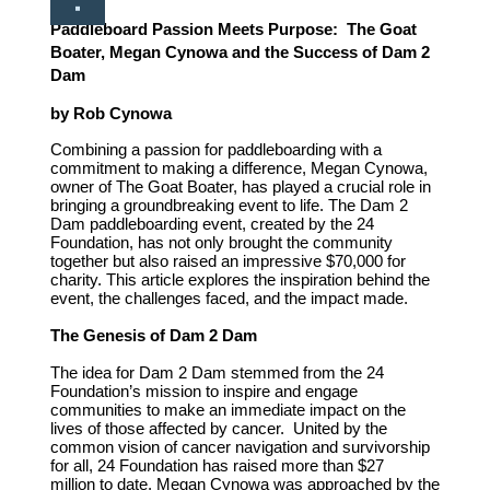
Paddleboard Passion Meets Purpose:
The Goat
Boater, Megan Cynowa and the Success of Dam 2
Dam
by Rob Cynowa
Combining a passion for paddleboarding with a
commitment to making a difference, Megan Cynowa,
owner of The Goat Boater, has played a crucial role in
bringing a groundbreaking event to life. The Dam 2
Dam paddleboarding event, created by the 24
Foundation, has not only brought the community
together but also raised an impressive $70,000 for
charity. This article explores the inspiration behind the
event, the challenges faced, and the impact made.
The Genesis of Dam 2 Dam
The idea for Dam 2 Dam stemmed from the 24
Foundation’s mission to inspire and engage
communities to make an immediate impact on the
lives of those affected by cancer. United by the
common vision of cancer navigation and survivorship
for all, 24 Foundation has raised more than $27
million to date. Megan Cynowa was approached by the