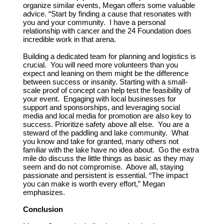
organize similar events, Megan offers some valuable
advice. “Start by finding a cause that resonates with
you and your community. I have a personal
relationship with cancer and the 24 Foundation does
incredible work in that arena.
Building a dedicated team for planning and logistics is
crucial. You will need more volunteers than you
expect and leaning on them might be the difference
between success or insanity. Starting with a small-
scale proof of concept can help test the feasibility of
your event. Engaging with local businesses for
support and sponsorships, and leveraging social
media and local media for promotion are also key to
success. Prioritize safety above all else. You are a
steward of the paddling and lake community. What
you know and take for granted, many others not
familiar with the lake have no idea about. Go the extra
mile do discuss the little things as basic as they may
seem and do not compromise. Above all, staying
passionate and persistent is essential. “The impact
you can make is worth every effort,” Megan
emphasizes.
Conclusion