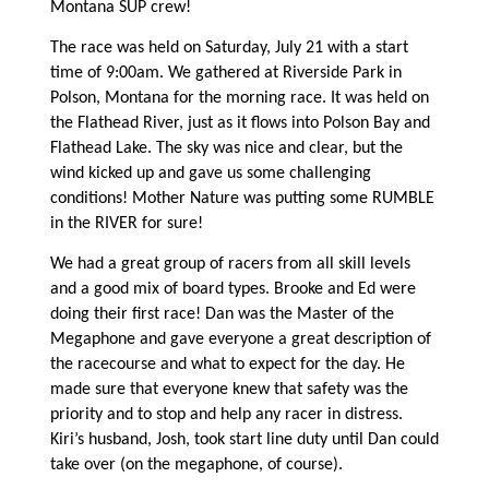
Montana SUP crew!
The race was held on Saturday, July 21 with a start
time of 9:00am. We gathered at Riverside Park in
Polson, Montana for the morning race. It was held on
the Flathead River, just as it flows into Polson Bay and
Flathead Lake. The sky was nice and clear, but the
wind kicked up and gave us some challenging
conditions! Mother Nature was putting some RUMBLE
in the RIVER for sure!
We had a great group of racers from all skill levels
and a good mix of board types. Brooke and Ed were
doing their first race! Dan was the Master of the
Megaphone and gave everyone a great description of
the racecourse and what to expect for the day. He
made sure that everyone knew that safety was the
priority and to stop and help any racer in distress.
Kiri’s husband, Josh, took start line duty until Dan could
take over (on the megaphone, of course).