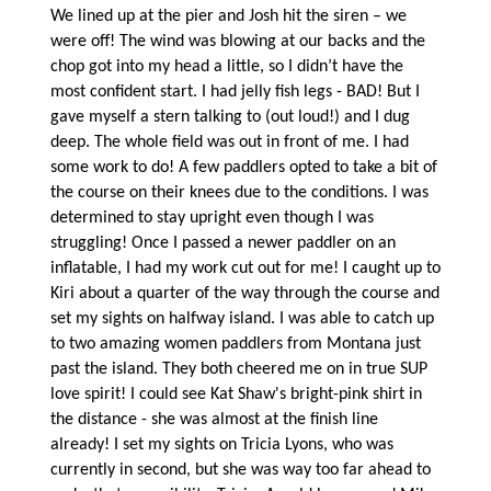
We lined up at the pier and Josh hit the siren – we
were off! The wind was blowing at our backs and the
chop got into my head a little, so I didn’t have the
most confident start. I had jelly fish legs - BAD! But I
gave myself a stern talking to (out loud!) and I dug
deep. The whole field was out in front of me. I had
some work to do! A few paddlers opted to take a bit of
the course on their knees due to the conditions. I was
determined to stay upright even though I was
struggling! Once I passed a newer paddler on an
inflatable, I had my work cut out for me! I caught up to
Kiri about a quarter of the way through the course and
set my sights on halfway island. I was able to catch up
to two amazing women paddlers from Montana just
past the island. They both cheered me on in true SUP
love spirit! I could see Kat Shaw's bright-pink shirt in
the distance - she was almost at the finish line
already! I set my sights on Tricia Lyons, who was
currently in second, but she was way too far ahead to