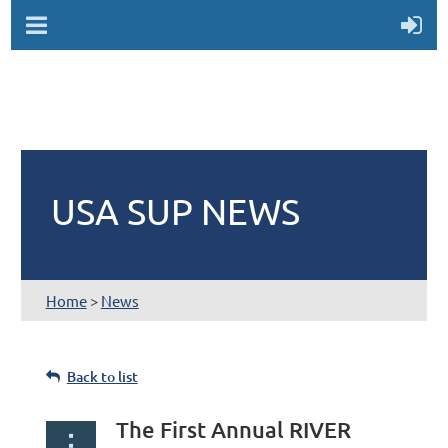
USA SUP NEWS
Home
>
News
Back to list
The First Annual RIVER