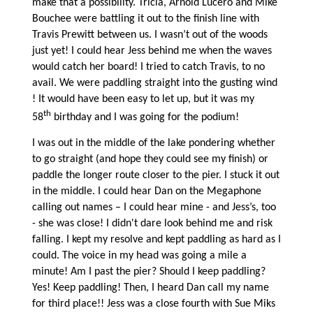
make that a possibility. Tricia, Arnold Lucero and Mike
Bouchee were battling it out to the finish line with
Travis Prewitt between us. I wasn’t out of the woods
just yet! I could hear Jess behind me when the waves
would catch her board! I tried to catch Travis, to no
avail. We were paddling straight into the gusting wind
! It would have been easy to let up, but it was my
th
58
birthday and I was going for the podium!
I was out in the middle of the lake pondering whether
to go straight (and hope they could see my finish) or
paddle the longer route closer to the pier. I stuck it out
in the middle. I could hear Dan on the Megaphone
calling out names – I could hear mine - and Jess’s, too
- she was close! I didn't dare look behind me and risk
falling. I kept my resolve and kept paddling as hard as I
could. The voice in my head was going a mile a
minute! Am I past the pier? Should I keep paddling?
Yes! Keep paddling! Then, I heard Dan call my name
for third place!! Jess was a close fourth with Sue Miks