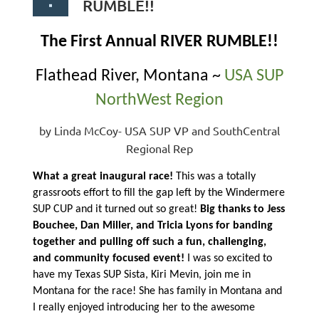
RUMBLE!!
The First Annual RIVER RUMBLE!!
Flathead River, Montana ~
USA SUP
NorthWest Region
by Linda McCoy- USA SUP VP and SouthCentral
Regional Rep
What a great inaugural race!
This was a totally
grassroots effort to fill the gap left by the Windermere
SUP CUP and it turned out so great!
Big thanks to Jess
Bouchee, Dan Miller, and Tricia Lyons for banding
together and pulling off such a fun, challenging,
and community focused event!
I was so excited to
have my Texas SUP Sista, Kiri Mevin, join me in
Montana for the race! She has family in Montana and
I really enjoyed introducing her to the awesome