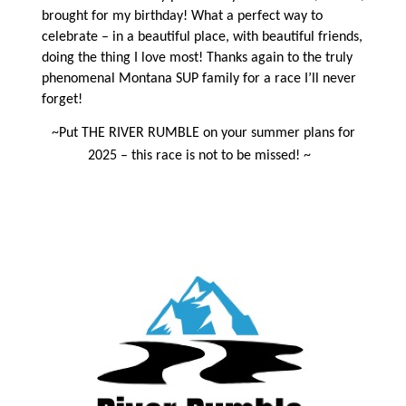
brought for my birthday! What a perfect way to
celebrate – in a beautiful place, with beautiful friends,
doing the thing I love most! Thanks again to the truly
phenomenal Montana SUP family for a race I’ll never
forget!
~Put THE RIVER RUMBLE on your summer plans for
2025 – this race is not to be missed! ~