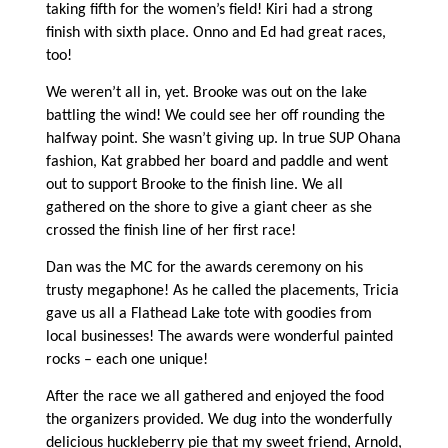
taking fifth for the women’s field! Kiri had a strong
finish with sixth place. Onno and Ed had great races,
too!
We weren’t all in, yet. Brooke was out on the lake
battling the wind! We could see her off rounding the
halfway point. She wasn’t giving up. In true SUP Ohana
fashion, Kat grabbed her board and paddle and went
out to support Brooke to the finish line. We all
gathered on the shore to give a giant cheer as she
crossed the finish line of her first race!
Dan was the MC for the awards ceremony on his
trusty megaphone! As he called the placements, Tricia
gave us all a Flathead Lake tote with goodies from
local businesses! The awards were wonderful painted
rocks – each one unique!
After the race we all gathered and enjoyed the food
the organizers provided. We dug into the wonderfully
delicious huckleberry pie that my sweet friend, Arnold,