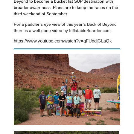
Beyond to become a bucket list SUP destination with
broader awareness. Plans are to keep the races on the
third weekend of September.
For a paddler’s eye view of this year’s Back of Beyond
there is a well-done video by
InflatableBoarder.com
https://www.youtube.com/watch?v=qFUddjGLaQk