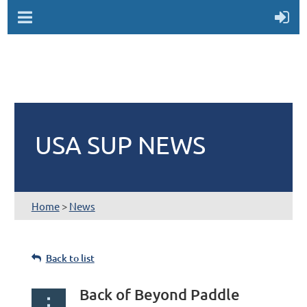
USA SUP NEWS
Home
>
News
Back to list
Back of Beyond Paddle