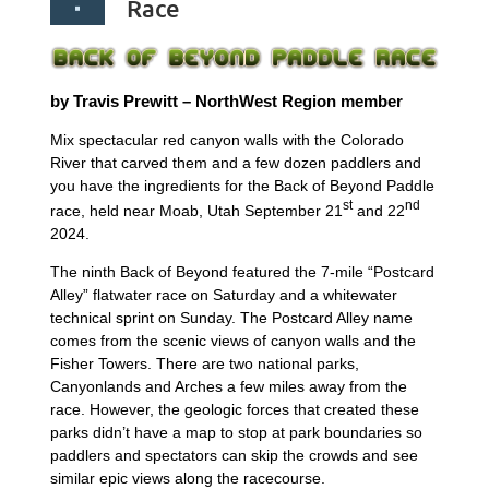
Race
by Travis Prewitt – NorthWest Region member
Mix spectacular red canyon walls with the Colorado
River that carved them and a few dozen paddlers and
you have the ingredients for the Back of Beyond Paddle
st
nd
race, held near Moab, Utah September 21
and 22
2024.
The ninth Back of Beyond featured the 7-mile “Postcard
Alley” flatwater race on Saturday and a whitewater
technical sprint on Sunday. The Postcard Alley name
comes from the scenic views of canyon walls and the
Fisher Towers. There are two national parks,
Canyonlands and Arches a few miles away from the
race. However, the geologic forces that created these
parks didn’t have a map to stop at park boundaries so
paddlers and spectators can skip the crowds and see
similar epic views along the racecourse.