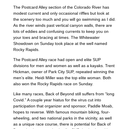
The Postcard Alley section of the Colorado River has
modest current and only occasional riffles but look at
the scenery too much and you will go swimming as I did.
As the river winds past vertical canyon walls, there are
lots of eddies and confusing currents to keep you on
your toes and bracing at times. The Whitewater
Showdown on Sunday took place at the well named
Rocky Rapids.
The Postcard Alley race had open and elite SUP
divisions for men and women as well as a kayaks. Trent
Hickman, owner of Park City SUP, repeated winning the
men’s elite. Heidi Miller was the top elite woman. Both
also won the Rocky Rapids race on Sunday.
Like many races, Back of Beyond still suffers from “long
Covid.” A couple year hiatus for the virus cut into
participation that organizer and sponsor, Paddle Moab,
hopes to reverse. With famous mountain biking, four-
wheeling, and two national parks in the vicinity, as well
as a unique race course, there is potential for Back of