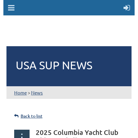
USA SUP NEWS
Home
>
News
Back to list
2025 Columbia Yacht Club