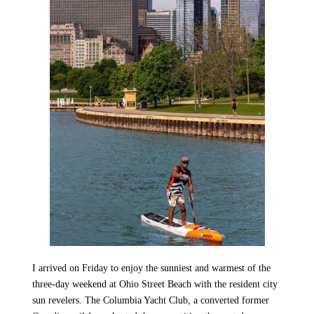
I arrived on Friday to enjoy the sunniest and warmest of the
three-day weekend at Ohio Street Beach with the resident city
sun revelers. The Columbia Yacht Club, a converted former