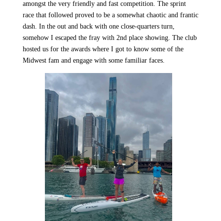
amongst the very friendly and fast competition. The sprint
race that followed proved to be a somewhat chaotic and frantic
dash. In the out and back with one close-quarters turn,
somehow I escaped the fray with 2nd place showing. The club
hosted us for the awards where I got to know some of the
Midwest fam and engage with some familiar faces.