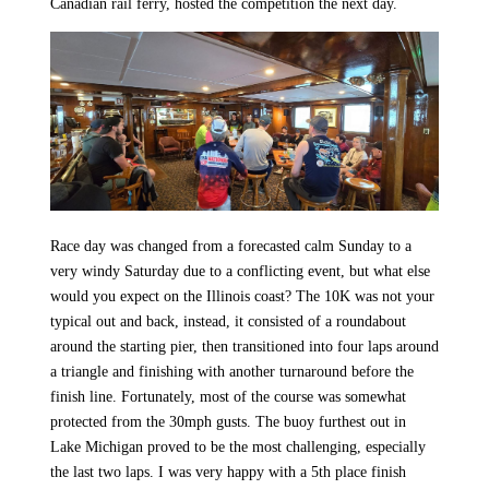
Canadian rail ferry, hosted the competition the next day.
Race day was changed from a forecasted calm Sunday to a
very windy Saturday due to a conflicting event, but what else
would you expect on the Illinois coast? The 10K was not your
typical out and back, instead, it consisted of a roundabout
around the starting pier, then transitioned into four laps around
a triangle and finishing with another turnaround before the
finish line. Fortunately, most of the course was somewhat
protected from the 30mph gusts. The buoy furthest out in
Lake Michigan proved to be the most challenging, especially
the last two laps. I was very happy with a 5th place finish