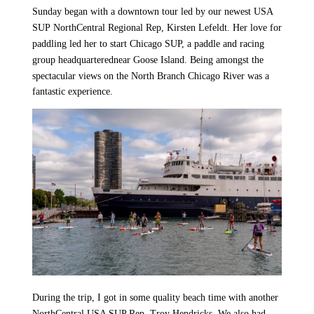
Sunday began with a downtown tour led by our newest USA
SUP
NorthCentral
Regional Rep, Kirsten Lefeldt. Her love for
paddling led her to start Chicago SUP, a paddle and racing
group headquartered
near Goose Island. Being amongst the
spectacular views on the North Branch Chicago River was a
fantastic experience.
During the trip, I got in some quality beach time with another
NorthCentral USA SUP Rep, Troy Hendricks. We also had