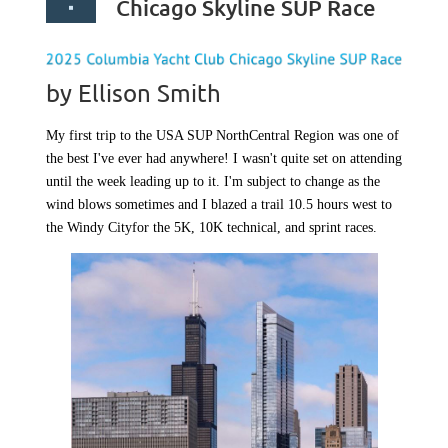
Chicago Skyline SUP Race
by Ellison Smith
My first trip to the USA SUP NorthCentral Region was one of
the best I've ever had anywhere! I wasn't quite set on attending
until the week leading up to it. I'm subject to change as the
wind blows sometimes and I blazed a trail 10.5 hours west to
the
Windy City
for the 5K, 10K technical, and sprint races.