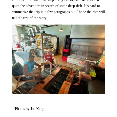
quite the adventure in search of some deep dish
It's hard to
summarize the trip in a few paragraphs but I hope the pics will
tell the rest of the story.
*Photos by Joe Karp