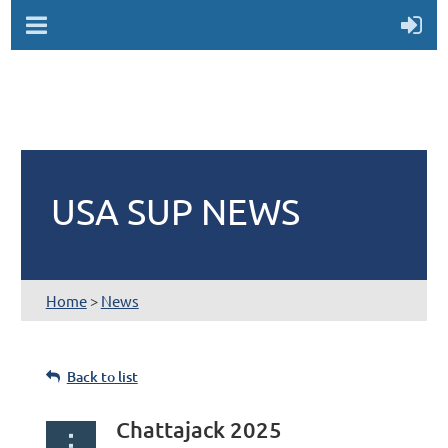
USA SUP NEWS
Home
>
News
Back to list
Chattajack 2025