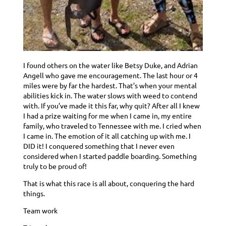
I found others on the water like Betsy Duke, and Adrian
Angell who gave me encouragement. The last hour or 4
miles were by far the hardest. That’s when your mental
abilities kick in. The water slows with weed to contend
with. If you’ve made it this far, why quit? After all I knew
I had a prize waiting for me when I came in, my entire
family, who traveled to Tennessee with me. I cried when
I came in. The emotion of it all catching up with me. I
DID it! I conquered something that I never even
considered when I started paddle boarding. Something
truly to be proud of!
That is what this race is all about, conquering the hard
things.
Team work