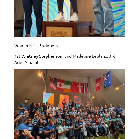
Women’s SUP winners:
1st Whitney Stephenson,
2nd Madeline Leblanc,
3rd
Ariel Amaral