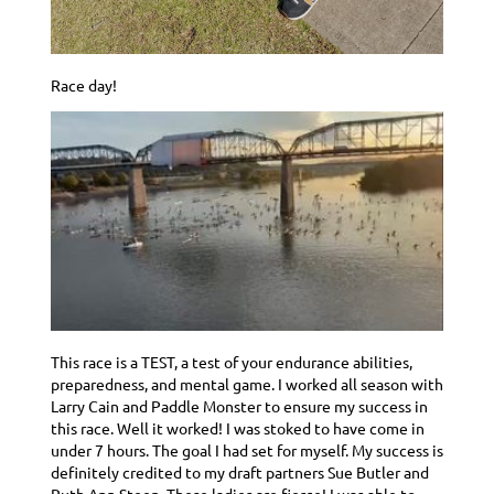
Race day!
This race is a TEST, a test of your endurance abilities,
preparedness, and mental game. I worked all season with
Larry Cain and Paddle Monster to ensure my success in
this race. Well it worked! I was stoked to have come in
under 7 hours. The goal I had set for myself. My success is
definitely credited to my draft partners Sue Butler and
Ruth Ann Steen. These ladies are fierce! I was able to