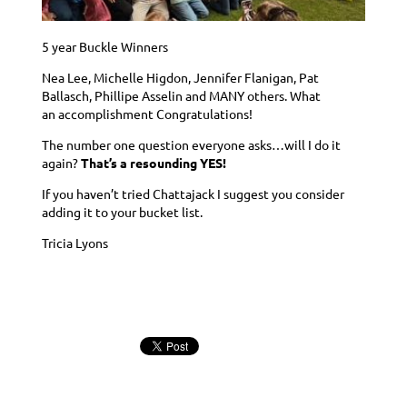
5 year Buckle Winners
Nea Lee, Michelle Higdon, Jennifer Flanigan,
Pat
Ballasch, Phillipe Asselin
and MANY others. What
an accomplishment Congratulations!
The number one question everyone asks…will I do it
again?
That’s a resounding YES!
If you haven’t tried Chattajack I suggest you consider
adding it to your bucket list.
Tricia Lyons