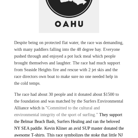
Despite being on protected flat water, the race was demanding,
with many paddlers falling into the 48 degree bay. Everyone
pushed through and enjoyed a pot luck meal which people
brought themselves and laughter. The race had much support
from Seaside Heights fire and rescue with 2 jet skis and the
race directors own boat to make sure no one needed help in
the cold temps.
The race had about 30 people and it donated about $1500 to
the foundation and was matched by the Surfers Environmental
Alliance which is "
Committed to the
cultural and
environmental integrity of the sport of surfing.”
They support
the Belmar Beach Bash, Surfers Healing and ran the beloved
NY SEA paddle. Kevin Kliner an avid SUP master donated the
awesome T-shirts. This race symbolizes the stoke that little NJ