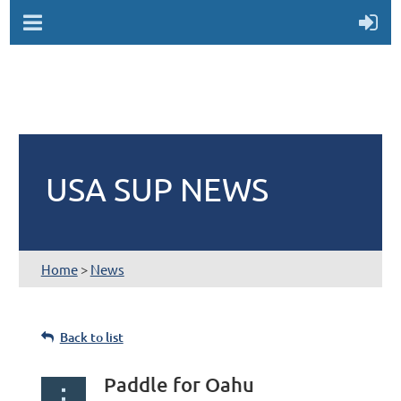
USA SUP NEWS
Home
>
News
Back to list
Paddle for Oahu