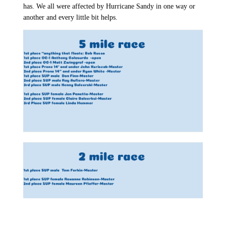
has. We all were affected by Hurricane Sandy in one way or
another and every little bit helps.