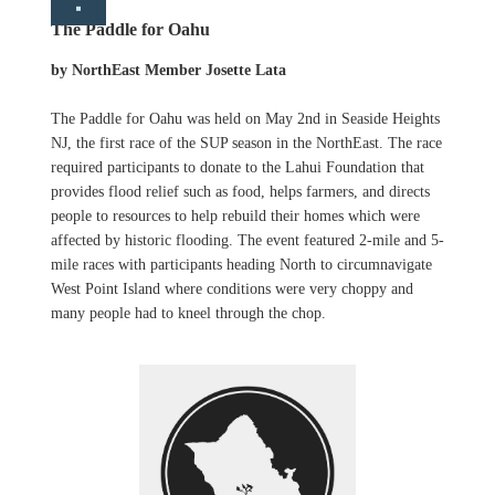
The Paddle for Oahu
by NorthEast Member Josette Lata
The Paddle for Oahu was held on May 2nd in Seaside Heights
NJ, the first race of the SUP season in the NorthEast. The race
required participants to donate to the Lahui Foundation that
provides flood relief such as food, helps farmers, and directs
people to resources to help rebuild their homes which were
affected by historic flooding. The event featured 2-mile and 5-
mile races with participants heading North to circumnavigate
West Point Island where conditions were very choppy and
many people had to kneel through the chop.