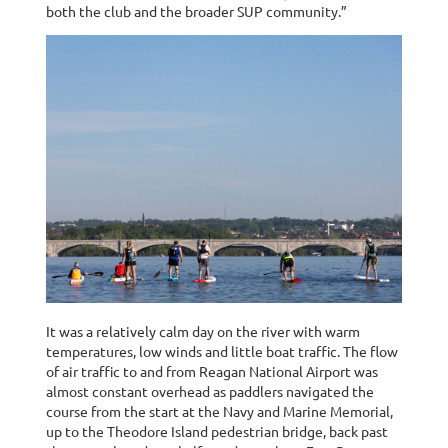
both the club and the broader SUP community.”
It was a relatively calm day on the river with warm
temperatures, low winds and little boat traffic. The flow
of air traffic to and from Reagan National Airport was
almost constant overhead as paddlers navigated the
course from the start at the Navy and Marine Memorial,
up to the Theodore Island pedestrian bridge, back past