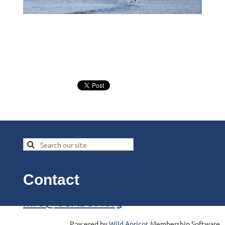
Contact
info@USASUP.org
Powered by
Wild Apricot
Membership Software