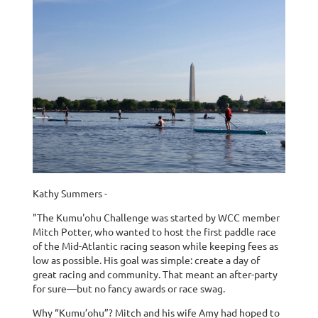
Kathy Summers -
"The Kumu'ohu Challenge was started by WCC member
Mitch Potter, who wanted to host the first paddle race
of the Mid-Atlantic racing season while keeping fees as
low as possible. His goal was simple: create a day of
great racing and community. That meant an after-party
for sure—but no fancy awards or race swag.
Why “Kumu’ohu”? Mitch and his wife Amy had hoped to