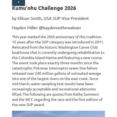
Kumu'ohu Challenge 2026
by Ellison Smith, USA SUP Vice President
Hayden Miller @haydenonthewatwer
This year marked the 20th anniversary of this tradition.
15 years after the SUP category was introduced in 2011.
Relocated from the historic Washington Canoe Club
boathouse that is currently undergoing rehabilitation to
the Columbia Island Marina and featuring a new course.
The event took place exactly three months since the
catastrophic Potomac Interceptor sewer line failure
released over 240 million gallons of untreated sewage
into one of the largest rivers on the east coast. Since
mid March, water sampling test results have been
increasingly acceptable and recreational advisories
lifted. The following are quotes from Kathy Summers
and the WCC regarding the race and the first edition of
the new SUP award.