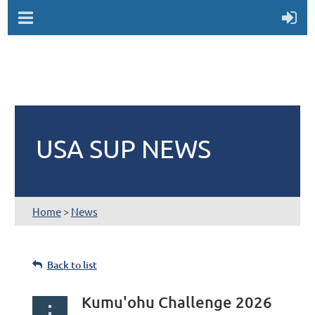
USA SUP NEWS
Home
>
News
Back to list
Kumu'ohu Challenge 2026