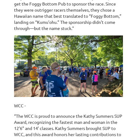
get the Foggy Bottom Pub to sponsor the race. Since
they were outrigger racers themselves, they chose a
Hawaiian name that best translated to “Foggy Bottom,”
landing on “Kumu’ohu.” The sponsorship didn’t come
through—but the name stuck."
WCC -
“The WCC is proud to announce the Kathy Summers SUP
Award, recognizing the fastest man and woman in the
12’6” and 14’ classes. Kathy Summers brought SUP to
WCC, and this award honors her lasting contributions to