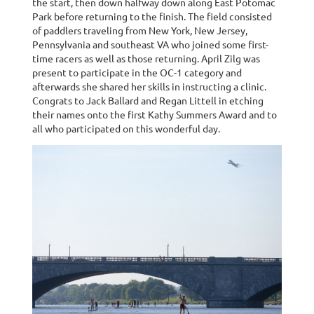
the start, then down halfway down along East Potomac
Park before returning to the finish. The field consisted
of paddlers traveling from New York, New Jersey,
Pennsylvania and southeast VA who joined some first-
time racers as well as those returning. April Zilg was
present to participate in the OC-1 category and
afterwards she shared her skills in instructing a clinic.
Congrats to Jack Ballard and Regan Littell in etching
their names onto the first Kathy Summers Award and to
all who participated on this wonderful day.