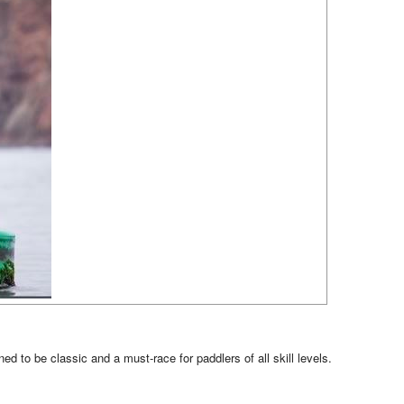
 to be classic and a must-race for paddlers of all skill levels.