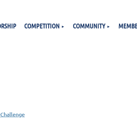
RSHIP
COMPETITION
COMMUNITY
MEMBE
 Challenge