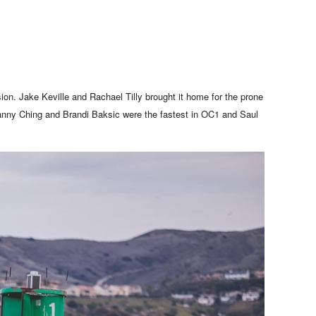
ion. Jake Keville and Rachael Tilly brought it home for the prone
Danny Ching and Brandi Baksic were the fastest in OC1 and Saul