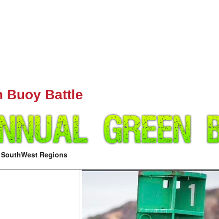
n Buoy Battle
d SouthWest Regions