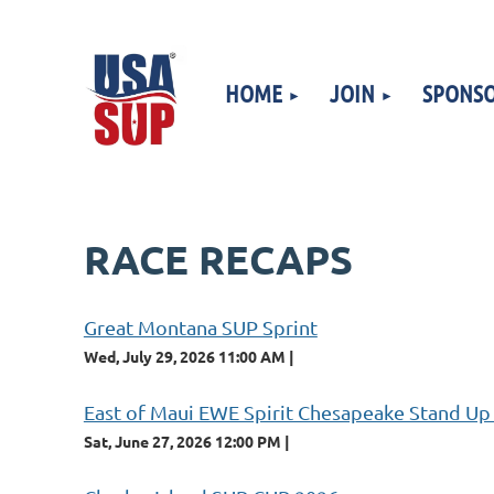
HOME
JOIN
SPONSO
RACE RECAPS
Great Montana SUP Sprint
Wed, July 29, 2026 11:00 AM
East of Maui EWE Spirit Chesapeake Stand Up
Sat, June 27, 2026 12:00 PM