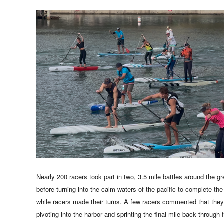
Nearly 200 racers took part in two, 3.5 mile battles around the g
before turning into the calm waters of the pacific to complete the
while racers made their turns. A few racers commented that they 
pivoting into the harbor and sprinting the final mile back through 