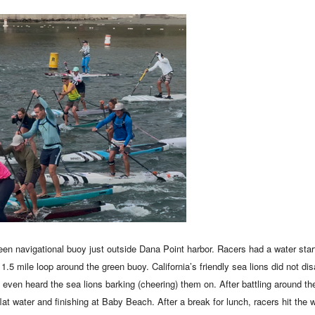
reen navigational buoy just outside Dana Point harbor. Racers had a water start
 1.5 mile loop around the green buoy. California’s friendly sea lions did not d
even heard the sea lions barking (cheering) them on. After battling around t
flat water and finishing at Baby Beach. After a break for lunch, racers hit the w