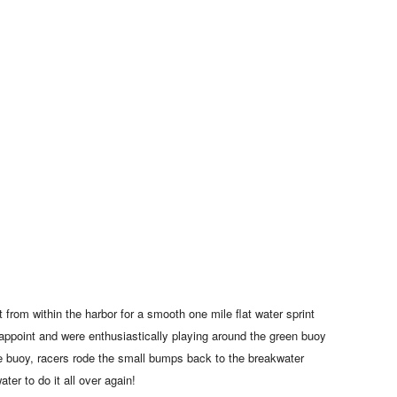
 from within the harbor for a smooth one mile flat water sprint
isappoint and were enthusiastically playing around the green buoy
he buoy, racers rode the small bumps back to the breakwater
ater to do it all over again!