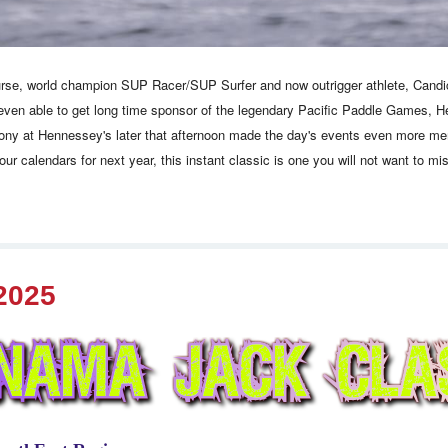
urse, world champion SUP Racer/SUP Surfer and now outrigger athlete, Candice 
even able to get long time sponsor of the legendary Pacific Paddle Games, He
mony at Hennessey's later that afternoon made the day's events even more memo
your calendars for next year, this instant classic is one you will not want to m
2025