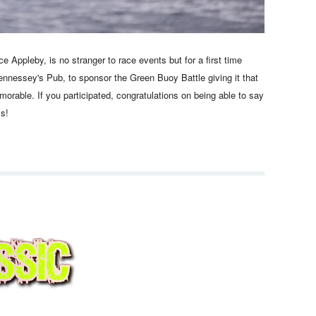
Appleby, is no stranger to race events but for a first time
nnessey's Pub, to sponsor the Green Buoy Battle giving it that
rable. If you participated, congratulations on being able to say
iss!