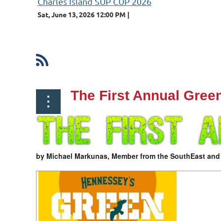
Charles Island SUP CUP 2026
Sat, June 13, 2026 12:00 PM
st
 Prev
Next >
Last >>
The First Annual Gree
by Michael Markunas, Member from the SouthEast an