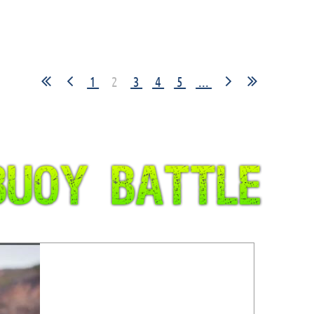
1
2
3
4
5
...