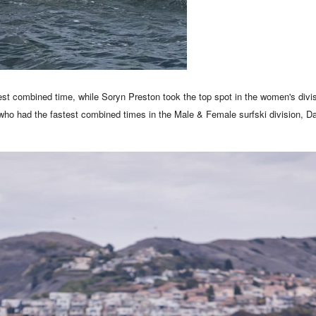
est combined time, while Soryn Preston took the top spot in the women's divis
 who had the fastest combined times in the Male & Female surfski division, 