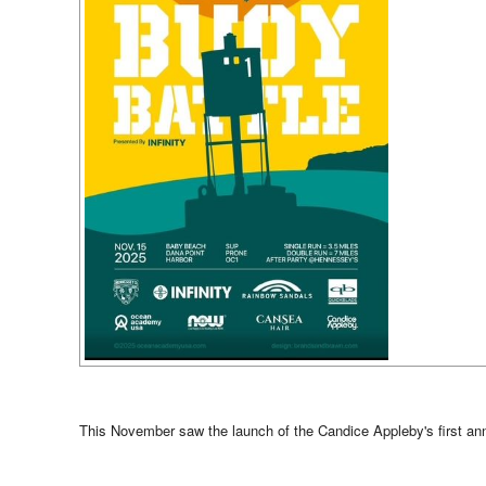
This November saw the launch of the Candice Appleby's first annu