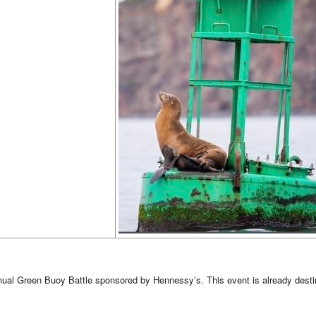
al Green Buoy Battle sponsored by Hennessy’s. This event is already destined