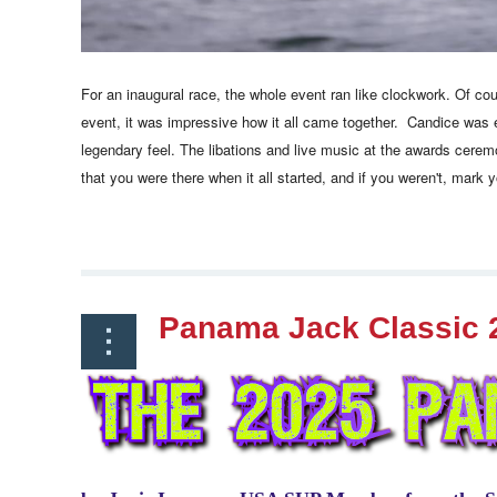
For an inaugural race, the whole event ran like clockwork. Of co
event, it was impressive how it all came together. Candice was 
legendary feel. The libations and live music at the awards cere
that you were there when it all started, and if you weren't, mark 
Panama Jack Classic 