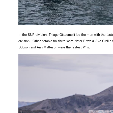
In the SUP division, Thiago Giacomelli led the men with the fast
division. Other notable finishers were
Nater Errez & Ava Crellin
Dobson and Ann Matteson were the fastest V1's.