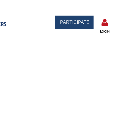
PARTICIPATE
RS
LOGIN
Log in